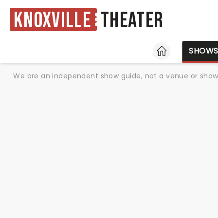
Knoxville
Theater
HOME
SHOW
We are an independent show guide, not a venue or show. 