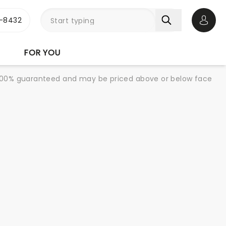
-8432
Open 
FOR YOU
re 100% guaranteed and may be priced above or below face