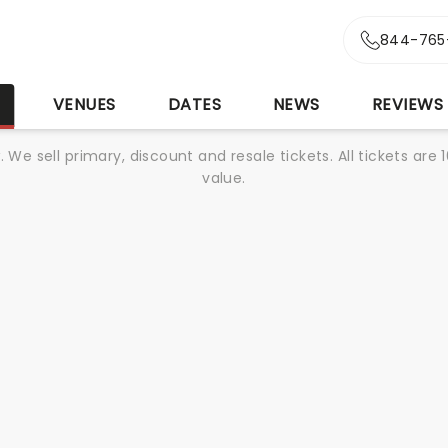
844-765
S
VENUES
DATES
NEWS
REVIEWS
We sell primary, discount and resale tickets. All tickets a
value.