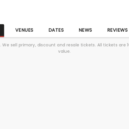
S
VENUES
DATES
NEWS
REVIEWS
We sell primary, discount and resale tickets. All tickets a
value.