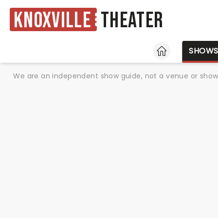
Knoxville
Theater
HOME
SHOW
We are an independent show guide, not a venue or show. 