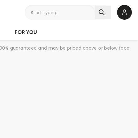
Open 
FOR YOU
re 100% guaranteed and may be priced above or below face