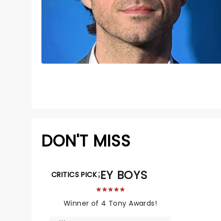
DON'T MISS
JERSEY BOYS
CRITICS PICK
Winner of 4 Tony Awards!