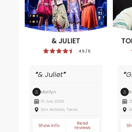
TO
& JULIET
4.5 / 5
& Juliet
G
Marilyn
B
13 July 2026
2
San Antonio, Texas
S
Read
Show info
Sh
reviews