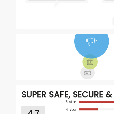
NEWS, TICKETS,
THEATRE &
MORE
SUPER SAFE, SECURE & 
5 star
4 star
4.7