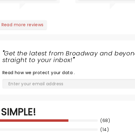
Read more reviews
"
Get the latest from Broadway and beyon
straight to your inbox!
"
Read
how we protect your data
.
SIMPLE!
(68)
(14)