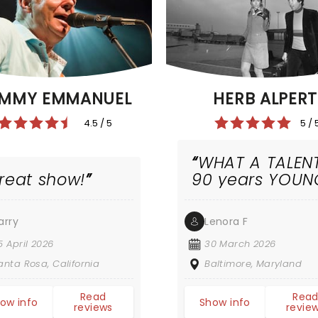
MMY EMMANUEL
HERB ALPERT
4.5 / 5
5 / 
WHAT A TALEN
reat show!
90 years YOUN
arry
Lenora F
5 April 2026
30 March 2026
anta Rosa, California
Baltimore, Maryland
Read
Rea
ow info
Show info
reviews
revie