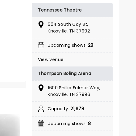
BOOK TICKETS
Tennessee Theatre
604 South Gay St,
Knoxville, TN 37902
Upcoming shows:
28
View venue
Thompson Boling Arena
1600 Phillip Fulmer Way,
Knoxville, TN 37996
Capacity:
21,678
& JULIET
Upcoming shows:
8