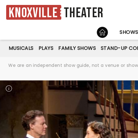
Knoxville
Theater
HOME
SHOW
MUSICALS
PLAYS
FAMILY SHOWS
STAND-UP CO
We are an independent show guide, not a venue or show. 