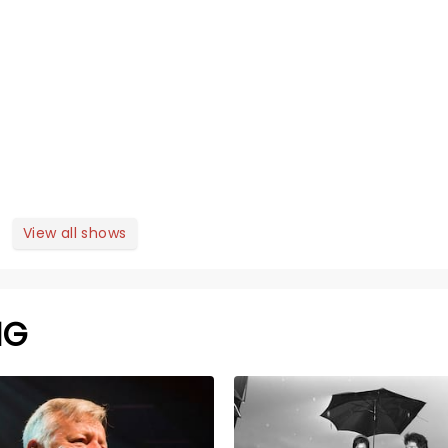
View all shows
NG