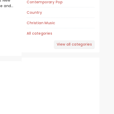
at New
Contemporary Pop
November 24 - 29
se and
atsby has
Country
Tennessee Theatre
pectacle
 first
Christian Music
book by
All categories
on
Tony Award Winner!
View all categories
Read more
BOOK TICKETS