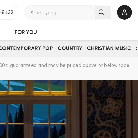
-8432
Open 
FOR YOU
CONTEMPORARY POP
COUNTRY
CHRISTIAN MUSIC
re 100% guaranteed and may be priced above or below face