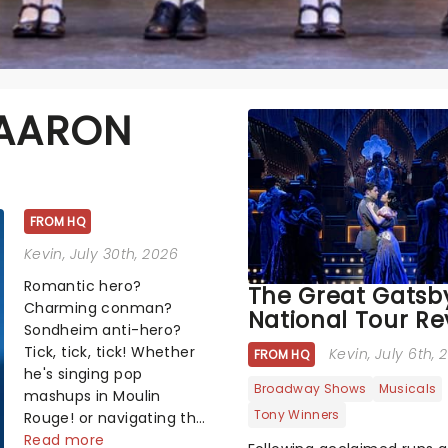
 AARON
FROM HQ
Kevin
, July 30th, 2026
Romantic hero?
The Great Gatsb
Charming conman?
National Tour Re
Sondheim anti-hero?
Tick, tick, tick! Whether
Kevin
, July 6th,
FROM HQ
he's singing pop
Broadway Shows
Musicals
mashups in Moulin
Tony Winners
Rouge! or navigating the
emotional rollercoaster
Read more