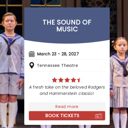
THE SOUND OF
MUSIC
March 23 - 28, 2027
Tennessee Theatre
A fresh take on the beloved Rodgers
and Hammerstein classic!
Read more
BOOK TICKETS