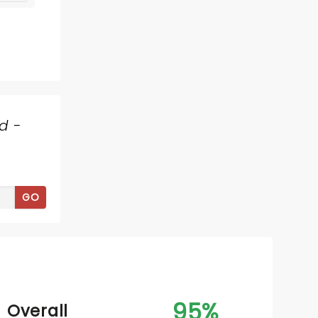
d -
MAMMA MIA!
GO
February 16 - 22, 2027
Tennessee Theatre
95%
Overall
The ABBA musical's 25th Anniversary