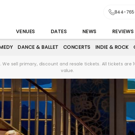
844-765
S
VENUES
DATES
NEWS
REVIEWS
MEDY
DANCE & BALLET
CONCERTS
INDIE & ROCK
We sell primary, discount and resale tickets. All tickets a
value.