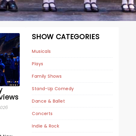
SHOW CATEGORIES
Musicals
Plays
Family Shows
y
Stand-Up Comedy
views
Dance & Ballet
DEATH BECOMES
 2026
Concerts
HER
Indie & Rock