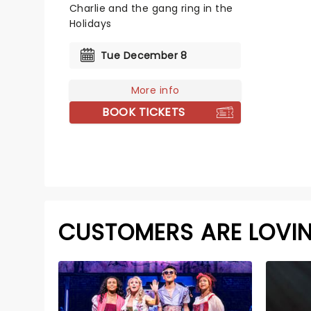
Charlie and the gang ring in the
Holidays
Tue December 8
More info
BOOK TICKETS
CUSTOMERS ARE LOVI