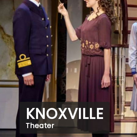
KNOXVILLE
Theater