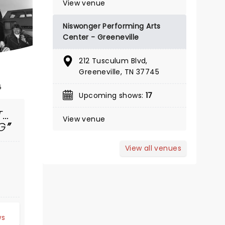
View venue
Showing until August 9
Niswonger Performing Arts
Tennessee Theatre
Center - Greeneville
212 Tusculum Blvd,
It's not going to win Nobel prizes or
Greeneville, TN 37745
Pulitzers, but it will keep you
5
entertained for two and a half
Upcoming shows:
17
hours.
T…
View venue
Read more
G
BOOK TICKETS
View all venues
d
ws