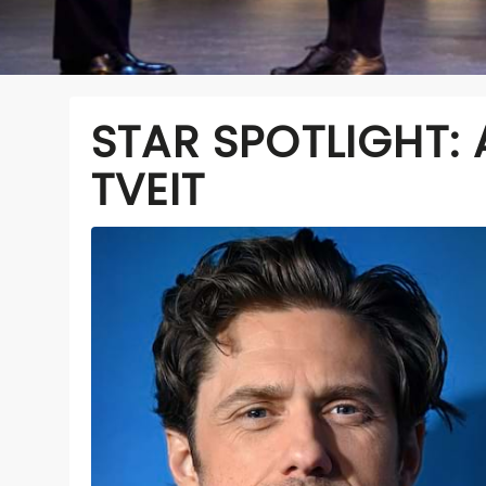
STAR SPOTLIGHT:
TVEIT