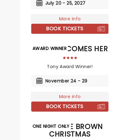
July 20 - 25, 2027
More info
BOOK TICKETS
DEATH BECOMES HER
AWARD WINNER
Tony Award Winner!
November 24 - 29
More info
BOOK TICKETS
A CHARLIE BROWN
ONE NIGHT ONLY
CHRISTMAS