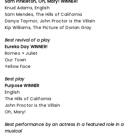
Sam Pinkleton,
Oh, Mary!
WINNER!
Knud Adams, English
Sam Mendes, The Hills of California
Danya Taymor, John Proctor is the Villain
Kip Williams, The Picture of Dorian Gray
Best revival of a play
Eureka Day
WINNER!
Romeo + Juliet
Our Town
Yellow Face
Best play
Purpose
WINNER
English
The Hills of California
John Proctor is the Villain
Oh, Mary!
Best performance by an actress in a featured role in a
musical