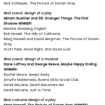
Nick Schlieper, The Picture of Dorian Gray
Best scenic design of a play
Miriam Buether and 59,
Stranger Things: The First
Shadow
WINNER!
Marsha Ginsberg, English
Rob Howell, The Hills of California
Marg Horwell and David Bergman, The Picture of Dorian
Gray
Scott Pask, Good Night, and Good Luck
Best scenic design of a musical
Dane Laffrey and George Reeve,
Maybe Happy Ending
WINNER!
Rachel Hauck, Swept Away
Arnulfo Maldonado, Buena Vista Social Club
Derek McLane, Death Becomes Her
Derek McLane, Just in Time
Best costume design of a play