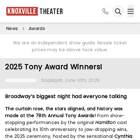
Knoxville
Theater
Ope
Open sea
News
Awards
We are an independent show guide. Resale ticket
prices may be above face value.
2025 Tony Award Winners!
Saadiqah
, June 10th, 2025
Broadway’s biggest night had everyone talking
The curtain rose, the stars aligned, and history was
made at the 78th Annual Tony Awards!
From show-
stopping performances by the original
Hamilton
cast
celebrating its 10th anniversary to jaw-dropping wins,
the 2025 ceremony, hosted by the sensational
Cynthia