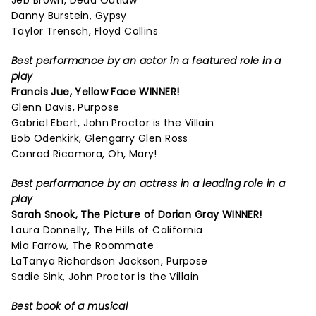
Jeb Brown, Dead Outlaw
Danny Burstein, Gypsy
Taylor Trensch, Floyd Collins
Best performance by an actor in a featured role in a
play
Francis Jue, Yellow Face WINNER!
Glenn Davis, Purpose
Gabriel Ebert, John Proctor is the Villain
Bob Odenkirk, Glengarry Glen Ross
Conrad Ricamora, Oh, Mary!
Best performance by an actress in a leading role in a
play
Sarah Snook,
The Picture of Dorian Gray
WINNER!
Laura Donnelly, The Hills of California
Mia Farrow, The Roommate
LaTanya Richardson Jackson, Purpose
Sadie Sink, John Proctor is the Villain
Best book of a musical