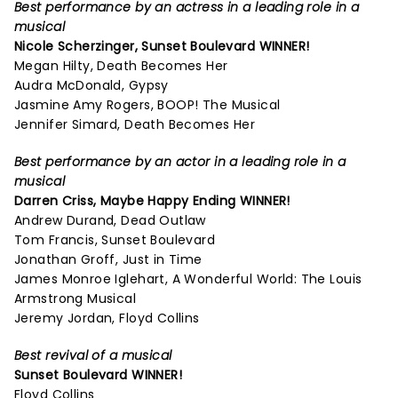
Best performance by an actress in a leading role in a
musical
Nicole Scherzinger,
Sunset Boulevard
WINNER!
Megan Hilty, Death Becomes Her
Audra McDonald, Gypsy
Jasmine Amy Rogers, BOOP! The Musical
Jennifer Simard, Death Becomes Her
Best performance by an actor in a leading role in a
musical
Darren Criss,
Maybe Happy Ending
WINNER!
Andrew Durand, Dead Outlaw
Tom Francis, Sunset Boulevard
Jonathan Groff, Just in Time
James Monroe Iglehart, A Wonderful World: The Louis
Armstrong Musical
Jeremy Jordan, Floyd Collins
Best revival of a musical
Sunset Boulevard
WINNER!
Floyd Collins