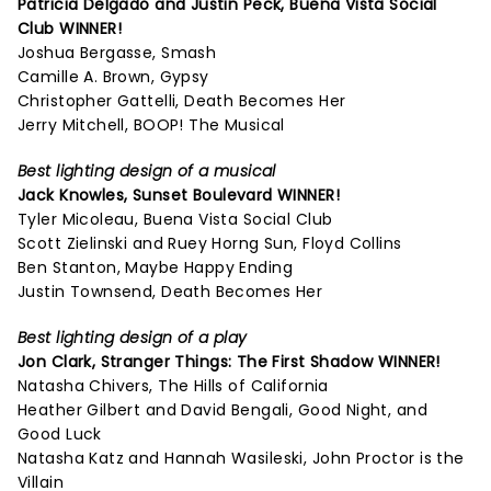
Patricia Delgado and Justin Peck,
Buena Vista Social
Club
WINNER!
Joshua Bergasse, Smash
Camille A. Brown, Gypsy
Christopher Gattelli, Death Becomes Her
Jerry Mitchell, BOOP! The Musical
Best lighting design of a musical
Jack Knowles,
Sunset Boulevard
WINNER!
Tyler Micoleau, Buena Vista Social Club
Scott Zielinski and Ruey Horng Sun, Floyd Collins
Ben Stanton, Maybe Happy Ending
Justin Townsend, Death Becomes Her
Best lighting design of a play
Jon Clark,
Stranger Things: The First Shadow
WINNER!
Natasha Chivers, The Hills of California
Heather Gilbert and David Bengali, Good Night, and
Good Luck
Natasha Katz and Hannah Wasileski, John Proctor is the
Villain