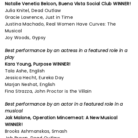
Natalie Venetia Belcon,
Buena Vista Social Club
WINNER!
Julia Knitel, Dead Outlaw
Gracie Lawrence, Just in Time
Justina Machado, Real Women Have Curves: The
Musical
Joy Woods, Gypsy
Best performance by an actress in a featured role in a
play
Kara Young,
Purpose
WINNER!
Tala Ashe, English
Jessica Hecht, Eureka Day
Marjan Neshat, English
Fina Strazza, John Proctor is the Villain
Best performance by an actor in a featured role in a
musical
Jak Malone,
Operation Mincemeat: A New Musical
WINNER!
Brooks Ashmanskas, Smash