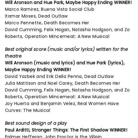
Will Aronson and Hue Park,
Maybe Happy Ending
WINNER!
Marco Ramirez, Buena Vista Social Club
Itamar Moses, Dead Outlaw
Marco Pennette, Death Becomes Her
David Cumming, Felix Hagan, Natasha Hodgson, and Zo
Roberts, Operation Mincemeat: A New Musical
Best original score (music and/or lyrics) written for the
theatre
Will Aronson (music and lyrics) and Hue Park (lyrics),
Maybe Happy Ending
WINNER!
David Yazbek and Erik Della Penna, Dead Outlaw
Julia Mattison and Noel Carey, Death Becomes Her
David Cumming, Felix Hagan, Natasha Hodgson, and Zo
Roberts, Operation Mincemeat: A New Musical
Joy Huerta and Benjamin Velez, Real Women Have
Curves: The Musical
Best sound design of a play
Paul Arditti,
Stranger Things: The First Shadow
WINNER!
Palmer Hefferan, John Proctor is the Villain