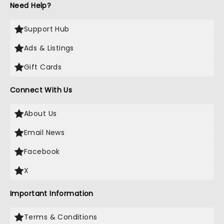
Need Help?
Support Hub
Ads & Listings
Gift Cards
Connect With Us
About Us
Email News
Facebook
X
Important Information
Terms & Conditions