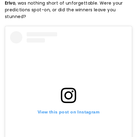
Erivo
, was nothing short of unforgettable. Were your
predictions spot-on, or did the winners leave you
stunned?
View this post on Instagram