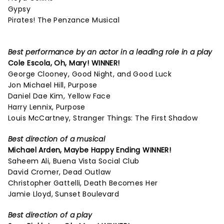
Gypsy
Pirates! The Penzance Musical
Best performance by an actor in a leading role in a play
Cole Escola,
Oh, Mary!
WINNER!
George Clooney, Good Night, and Good Luck
Jon Michael Hill, Purpose
Daniel Dae Kim, Yellow Face
Harry Lennix, Purpose
Louis McCartney, Stranger Things: The First Shadow
Best direction of a musical
Michael Arden,
Maybe Happy Ending
WINNER!
Saheem Ali, Buena Vista Social Club
David Cromer, Dead Outlaw
Christopher Gattelli, Death Becomes Her
Jamie Lloyd, Sunset Boulevard
Best direction of a play