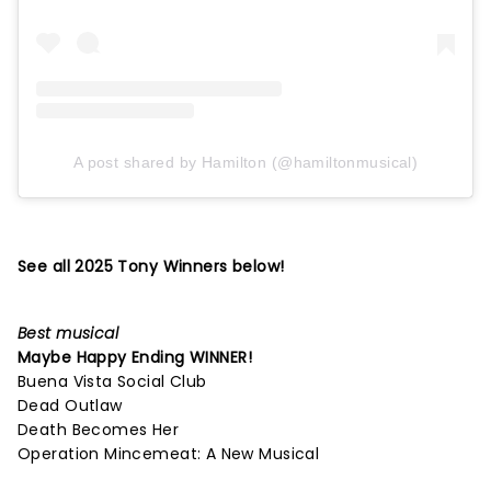
A post shared by Hamilton (@hamiltonmusical)
See all 2025 Tony Winners below!
Best musical
Maybe Happy Ending
WINNER!
Buena Vista Social Club
Dead Outlaw
Death Becomes Her
Operation Mincemeat: A New Musical