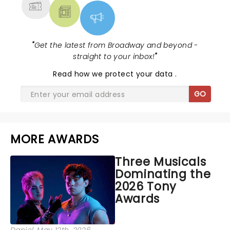
"
Get the latest from Broadway and beyond -
straight to your inbox!
"
Read
how we protect your data
.
GO
MORE AWARDS
Three Musicals
Dominating the
2026 Tony
Awards