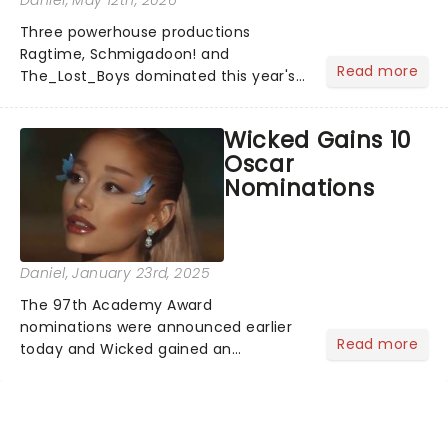
Daniel
, May 12th, 2026
Three powerhouse productions
Ragtime, Schmigadoon! and
Read more
The_Lost_Boys dominated this year's
Tony Award nominations, each soaring
past the tennomination mark and
Wicked Gains 10
cementing their status as the
Oscar
season's most celebrated musicals.
Nominations
Together t...
Daniel
, January 23rd, 2025
The 97th Academy Award
nominations were announced earlier
Read more
today and Wicked gained an
impressive 10 nominations in total.In a
live stream today, Rachel Sennot and
Bowen Yang officially announced that
the Wicked movie has been