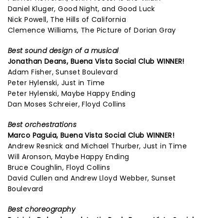
Daniel Kluger, Good Night, and Good Luck
Nick Powell, The Hills of California
Clemence Williams, The Picture of Dorian Gray
Best sound design of a musical
Jonathan Deans,
Buena Vista Social Club
WINNER!
Adam Fisher, Sunset Boulevard
Peter Hylenski, Just in Time
Peter Hylenski, Maybe Happy Ending
Dan Moses Schreier, Floyd Collins
Best orchestrations
Marco Paguia,
Buena Vista Social Club
WINNER!
Andrew Resnick and Michael Thurber, Just in Time
Will Aronson, Maybe Happy Ending
Bruce Coughlin, Floyd Collins
David Cullen and Andrew Lloyd Webber, Sunset
Boulevard
Best choreography