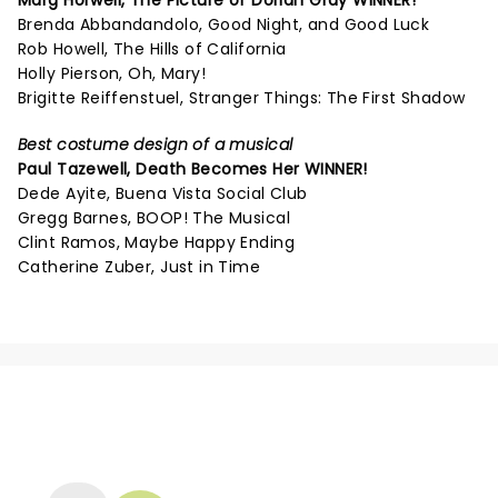
Marg Horwell,
The Picture of Dorian Gray
WINNER!
Brenda Abbandandolo, Good Night, and Good Luck
Rob Howell, The Hills of California
Holly Pierson, Oh, Mary!
Brigitte Reiffenstuel, Stranger Things: The First Shadow
Best costume design of a musical
Paul Tazewell,
Death Becomes Her
WINNER!
Dede Ayite, Buena Vista Social Club
Gregg Barnes, BOOP! The Musical
Clint Ramos, Maybe Happy Ending
Catherine Zuber, Just in Time
NEWS, TICKETS, THEATRE &
MORE