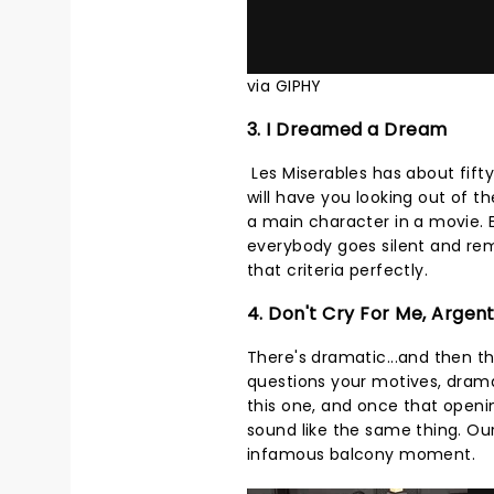
via GIPHY
3. I Dreamed a Dream
Les Miserables has about fifty
will have you looking out of 
a main character in a movie.
everybody goes silent and rem
that criteria perfectly.
4. Don't Cry For Me, Argen
There's dramatic...and then t
questions your motives, dram
this one, and once that openi
sound like the same thing. Our 
infamous balcony moment.