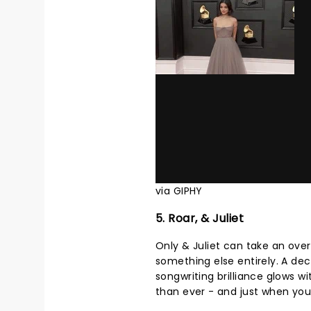
via GIPHY
5. Roar, & Juliet
Only & Juliet can take an ove
something else entirely. A dec
songwriting brilliance glows 
than ever - and just when you t