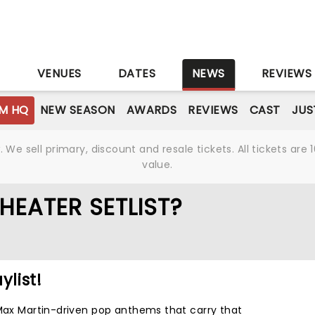
S
VENUES
DATES
NEWS
REVIEWS
M HQ
NEW SEASON
AWARDS
REVIEWS
CAST
JUS
We sell primary, discount and resale tickets. All tickets a
value.
HEATER SETLIST?
ylist!
 Max Martin-driven pop anthems that carry that