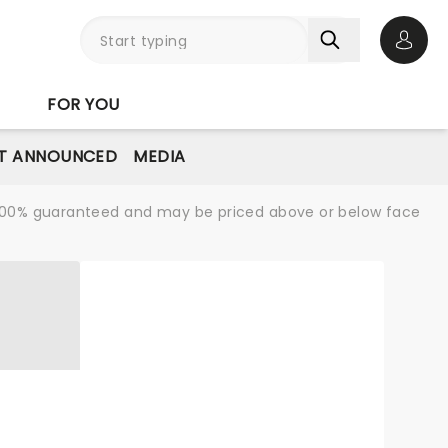
Open 
FOR YOU
T ANNOUNCED
MEDIA
re 100% guaranteed and may be priced above or below face