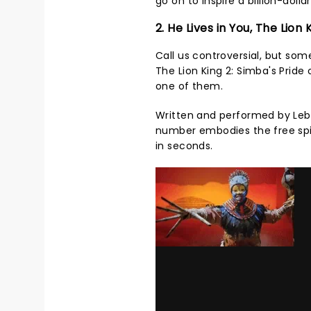
go on to inspire a billion-doll
2. He Lives in You, The Lion 
Call us controversial, but so
The Lion King 2: Simba's Pride 
one of them.
Written and performed by Lebo
number embodies the free spir
in seconds.