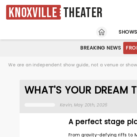
Knoxville
Theater
HOME
SHOW
BREAKING NEWS
FRO
We are an independent show guide, not a venue or show. 
WHAT'S YOUR DREAM T
Kevin
, May 20th, 2026
A perfect stage pla
From gravity-defying riffs to