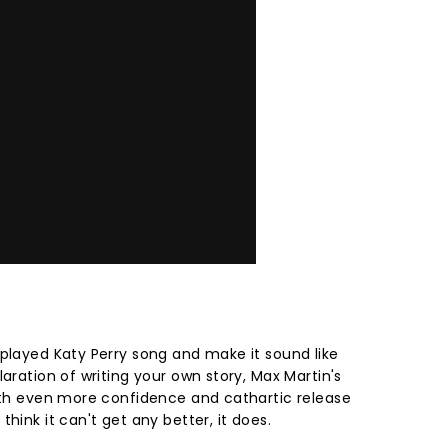
rplayed Katy Perry song and make it sound like
laration of writing your own story, Max Martin's
with even more confidence and cathartic release
hink it can't get any better, it does.