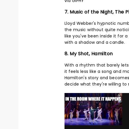
via GIPHY
7. Music of the Night, The
Lloyd Webber's hypnotic numbe
the music without quite noticin
like you've been inside it fo
with a shadow and a candle.
8. My Shot, Hamilton
With a rhythm that barely lets
it feels less like a song and m
Hamilton's story and becomes
decide what they're willing t