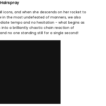
 Hairspray
all icons, and when she descends on her rocket to
ow in the most undefeated of manners, we also
mediate tempo and no hesitation - what begins as
into a brilliantly chaotic chain reaction of
d no one standing still for a single second!