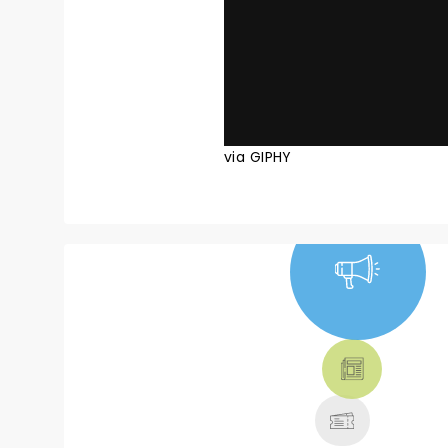
via GIPHY
NEWS, TICKETS,
THEATRE &
MORE