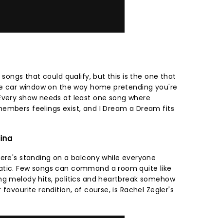
 songs that could qualify, but this is the one that
the car window on the way home pretending you're
 Every show needs at least one song where
embers feelings exist, and I Dream a Dream fits
tina
here's standing on a balcony while everyone
atic. Few songs can command a room quite like
ng melody hits, politics and heartbreak somehow
favourite rendition, of course, is Rachel Zegler's