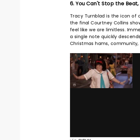
6. You Can't Stop the Beat,
Tracy Turnblad is the icon of 
the final Courtney Collins sh
feel like we are limitless. Im
a single note quickly descends 
Christmas hams, community, an