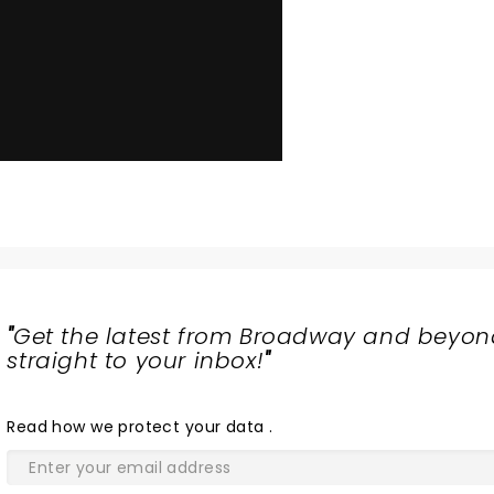
"
Get the latest from Broadway and beyon
straight to your inbox!
"
Read
how we protect your data
.