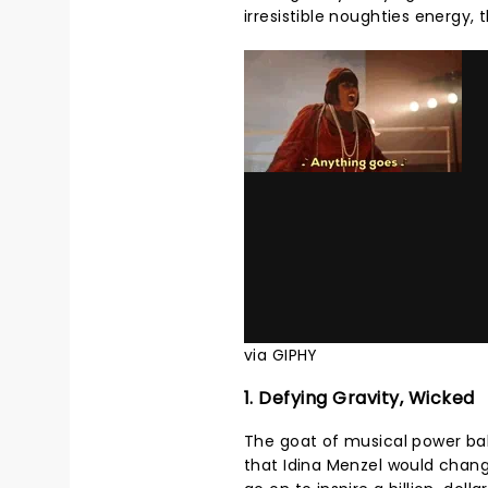
irresistible noughties energy, 
via GIPHY
1. Defying Gravity, Wicked
The goat of musical power ball
that Idina Menzel would chan