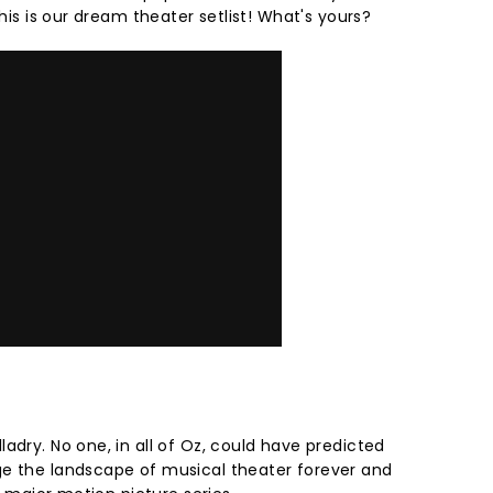
this is our dream theater setlist! What's yours?
adry. No one, in all of Oz, could have predicted
ge the landscape of musical theater forever and