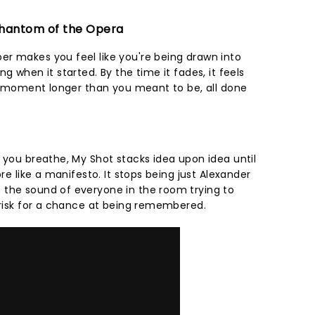
 Phantom of the Opera
r makes you feel like you're being drawn into
g when it started. By the time it fades, it feels
r a moment longer than you meant to be, all done
 you breathe, My Shot stacks idea upon idea until
ore like a manifesto. It stops being just Alexander
 the sound of everyone in the room trying to
o risk for a chance at being remembered.