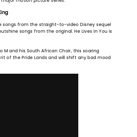
ar major motion picture series.
King
me songs from the straight-to-video Disney sequel
outshine songs from the original. He Lives In You is
 M and his South African Choir, this soaring
it of the Pride Lands and will shift any bad mood