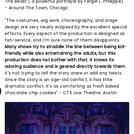
The Beast ( a powerful portrayal by Fergie L. Phillippe)."
- Around The Town, Chicago
"The costumes, wig work, choreography, and stage
design are very nearly eclipsed by the excellent special
effects. Every aspect of the production is designed as
fan-service, and I'm sure none of them disappoints.
Many shows try to straddle the line between being kid-
friendly while also entertaining the adults, but this
production does not bother with that. It knows its
adoring audience and is geared directly towards them
.
It's not trying to tell the story anew or add any twists.
Since the story is an age-old conflict, it has little
dramatic conflict. It's as comforting as fresh baked
chocolate chip cookies" - CTX Live Theatre, Austin