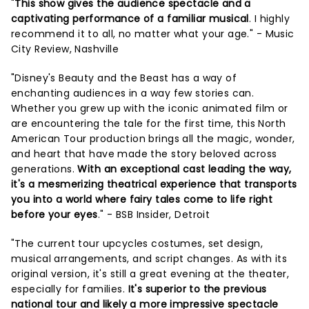
"
This show gives the audience spectacle and a
captivating performance of a familiar musical
. I highly
recommend it to all, no matter what your age." - Music
City Review, Nashville
"Disney's Beauty and the Beast has a way of
enchanting audiences in a way few stories can.
Whether you grew up with the iconic animated film or
are encountering the tale for the first time, this North
American Tour production brings all the magic, wonder,
and heart that have made the story beloved across
generations.
With an exceptional cast leading the way,
it's a mesmerizing theatrical experience that transports
you into a world where fairy tales come to life right
before your eyes
." - BSB Insider, Detroit
"The current tour upcycles costumes, set design,
musical arrangements, and script changes. As with its
original version, it's still a great evening at the theater,
especially for families.
It's superior to the previous
national tour and likely a more impressive spectacle