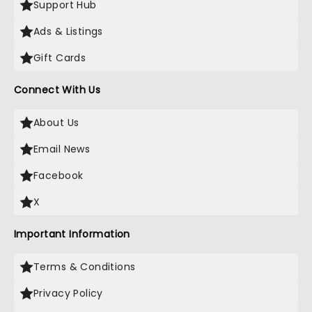
Support Hub
Ads & Listings
Gift Cards
Connect With Us
About Us
Email News
Facebook
X
Important Information
Terms & Conditions
Privacy Policy