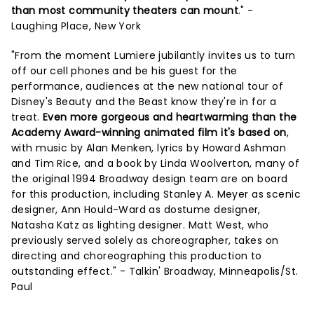
than most community theaters can mount
." -
Laughing Place, New York
"From the moment Lumiere jubilantly invites us to turn
off our cell phones and be his guest for the
performance, audiences at the new national tour of
Disney's Beauty and the Beast know they're in for a
treat.
Even more gorgeous and heartwarming than the
Academy Award-winning animated film it's based on
,
with music by Alan Menken, lyrics by Howard Ashman
and Tim Rice, and a book by Linda Woolverton, many of
the original 1994 Broadway design team are on board
for this production, including Stanley A. Meyer as scenic
designer, Ann Hould-Ward as dostume designer,
Natasha Katz as lighting designer. Matt West, who
previously served solely as choreographer, takes on
directing and choreographing this production to
outstanding effect." - Talkin' Broadway, Minneapolis/St.
Paul