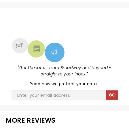
NEWS, TICKETS, THEATRE &
MORE
"
Get the latest from Broadway and beyond -
straight to your inbox!
"
Read
how we protect your data
.
GO
MORE REVIEWS