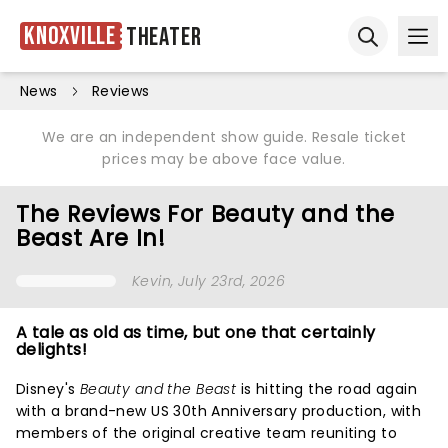
Knoxville
Theater
Ope
Open sear
News
Reviews
We are an independent show guide. Resale ticket
prices may be above face value.
The Reviews For Beauty and the
Beast Are In!
Kevin
, July 23rd, 2026
A tale as old as time, but one that certainly
delights!
Disney's
Beauty and the Beast
is hitting the road again
with a brand-new US 30th Anniversary production, with
members of the original creative team reuniting to