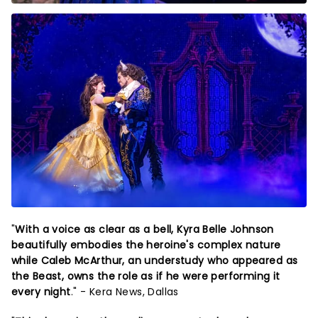
"
With a voice as clear as a bell, Kyra Belle Johnson
beautifully embodies the heroine's complex nature
while Caleb McArthur, an understudy who appeared as
the Beast, owns the role as if he were performing it
every night
." - Kera News, Dallas