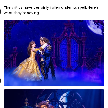
The critics have certainly fallen under its spell. Here's
what they're saying.