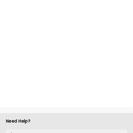
Need Help?