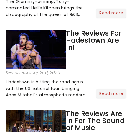
The Grammy-winning, Tony-
nominated Hell's Kitchen brings the
Read more
discography of the queen of R&B,
Alicia Keys, to life - and this show ain't
Fallin' flat! The story follows
The Reviews For
seventeen-year-old Ali, who dreams
Hadestown Are
of a life beyond the humdrum she
In!
has...
Kevin
, February 2nd, 2026
Hadestown is hitting the road again
with the US national tour, bringing
Read more
Anas Mitchell's atmospheric modern
classic musical back to theatres
across the country. A fresh take on
The Reviews Are
the ancient myth of Orpheus and
In For The Sound
Eurydice, the show follows a yo...
of Music