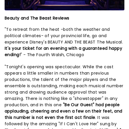
Beauty and The Beast Reviews
"To retreat from the heat -both the weather and
political climates- of your provincial life, go and
experience Disney's BEAUTY AND THE BEAST The Musical.
It's your ticket for an evening with a guaranteed happy
ending!
" - The Fourth Walsh, Chicago
"Tonight's opening was spectacular. While the cast
appears a little smaller in numbers than previous
productions, the talent of the major players and the
ensemble is outstanding, making each musical number
strong and drawing audience approval that was
amazing. There is nothing like a "showstopper" in any
production, and in this one
"Be Our Guest" had people
applauding, cheering and even a few on their feet, and
this number is not even the first act finale
. It was
followed by the amazing "If I Can't Love Her" sung by