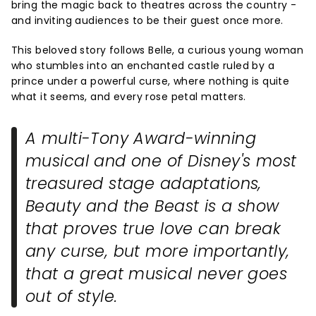
bring the magic back to theatres across the country -
and inviting audiences to be their guest once more.
This beloved story follows Belle, a curious young woman
who stumbles into an enchanted castle ruled by a
prince under a powerful curse, where nothing is quite
what it seems, and every rose petal matters.
A multi-Tony Award-winning
musical and one of Disney's most
treasured stage adaptations,
Beauty and the Beast
is a show
that proves true love can break
any curse, but more importantly,
that a great musical never goes
out of style.