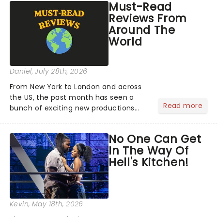
Must-Read
Reviews From
Around The
World
Daniel
, July 28th, 2026
From New York to London and across
the US, the past month has seen a
Read more
bunch of exciting new productions
and theatre hits take to the stage. But
what did the critics make of them?
No One Can Get
We've rounded up some of the latest
In The Way Of
reviews from thea...
Hell's Kitchen!
Kevin
, May 18th, 2026