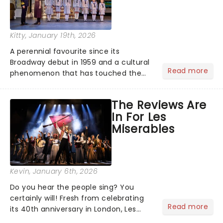
Kitty
, January 19th, 2026
A perennial favourite since its
Broadway debut in 1959 and a cultural
Read more
phenomenon that has touched the
hearts of millions, thanks to the
quintessential 1965 movie, The Sound
The Reviews Are
of Music was always going to be a
In For Les
season highlight......
Miserables
Kevin
, January 6th, 2026
Do you hear the people sing? You
certainly will! Fresh from celebrating
Read more
its 40th anniversary in London, Les
Misrables is once again marching its