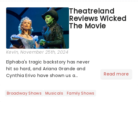
way across the States. The tour kicked
Theatreland
off 2025 at Procter & Gamble Hall in
Reviews Wicked
Cincinnati and has...
The Movie
Kevin
, November 25th, 2024
Elphaba's tragic backstory has never
hit so hard, and Ariana Grande and
Read more
Cynthia Erivo have shown us a
perspective of our beloved witches
that we haven't seen before. As
Broadway Shows
Musicals
Family Shows
wonderful as the Wizard himself,
there's a reason why Wicked grossed
$1...