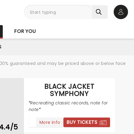
Open 
FOR YOU
S
re 100% guaranteed and may be priced above or below face
BLACK JACKET
SYMPHONY
Recreating classic records, note for
note
BUY TICKETS
More info
4.4/5