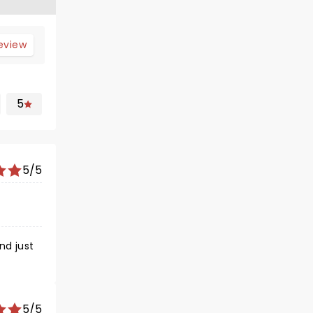
review
5
5/5
5/5