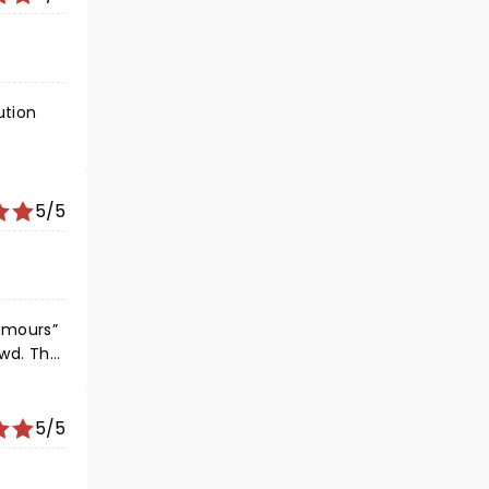
ution
5/5
owd. The
5/5