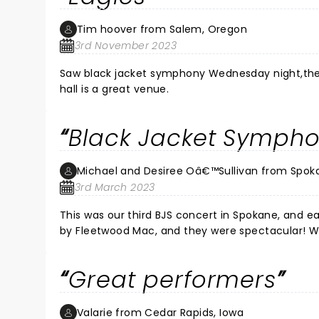
Tim hoover from Salem, Oregon
3rd November 2023
Saw black jacket symphony Wednesday night,they 
hall is a great venue.
Black Jacket Sympho
Michael and Desiree Oâ€™Sullivan from Spok
3rd March 2023
This was our third BJS concert in Spokane, and each one has b
by Fleetwood Mac, and they were spectacular! We
musicianship and vocals were flawless. We love
Great performers
Valarie from Cedar Rapids, Iowa