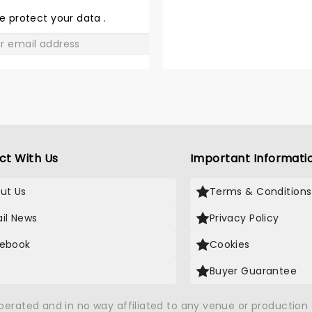
LOVE
e protect your data
.
GO
ct With Us
Important Informati
ut Us
Terms & Conditions
il News
Privacy Policy
ebook
Cookies
Buyer Guarantee
operated and in no way affiliated to any venue or productio