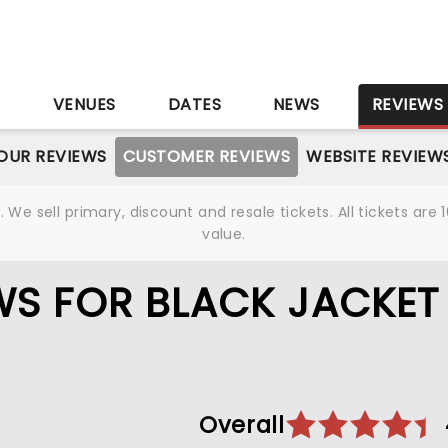
S
VENUES
DATES
NEWS
REVIEWS
OUR REVIEWS
CUSTOMER REVIEWS
WEBSITE REVIEW
We sell primary, discount and resale tickets. All tickets a
value.
WS FOR BLACK JACKET
Overall