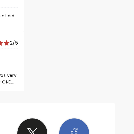
unt did
2/5
was very
ar ONE
n
 way to
word. We
inting.
ymphony