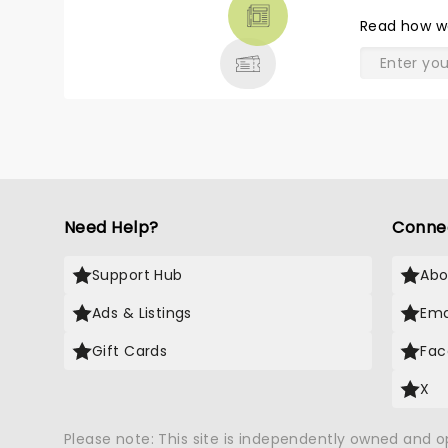
THEATRE
Read
how w
& MORE
Need Help?
Conne
Support Hub
Abo
Ads & Listings
Ema
Gift Cards
Fac
X
Please note: This site is independently owned and 