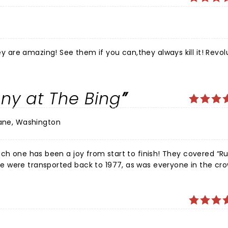
are amazing! See them if you can,they always kill it! Revol
ny at The Bing
ane, Washington
een a joy from start to finish! They covered “Rumours”
 were transported back to 1977, as was everyone in the cr
d every moment.