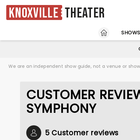
Knoxville
Theater
HOME
SHOW
We are an independent show guide, not a venue or show. 
CUSTOMER REVIE
SYMPHONY
5 Customer reviews