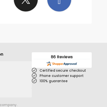
on
86 Reviews
Certified secure checkout
Phone customer support
100% guarantee
n company.