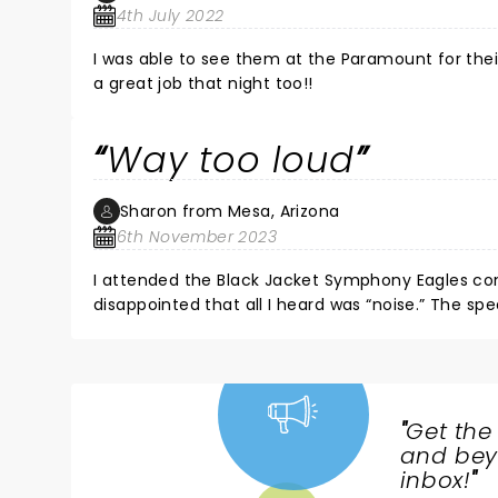
4th July 2022
I was able to see them at the Paramount for th
a great job that night too!!
Way too loud
Sharon from Mesa, Arizona
6th November 2023
I attended the Black Jacket Symphony Eagles conc
disappointed that all I heard was “noise.” The spe
WORD coming from the singer. I felt the reverbe
excruciatingly loud noise from the percussion a
the last row of seats away from the stage thinkin
left after an hour. They didn’t even play my favori
especially since they were playing in Arizona (“st
"
Get the
NEWS,
I’ve been to other live shows here and the acous
and beyo
needs to tone down those obnoxious speakers!
TICKETS,
inbox!
"