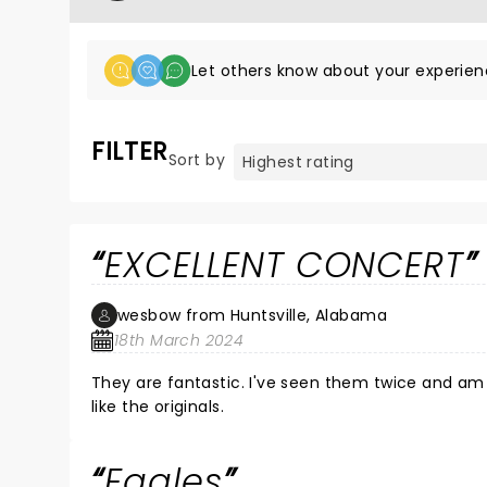
Let others know about your experien
FILTER
Sort by
EXCELLENT CONCERT
wesbow from Huntsville, Alabama
18th March 2024
They are fantastic. I've seen them twice and am looking forward to seeing them many more times. They sound just
like the originals.
Eagles