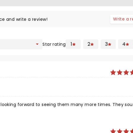
Write a 
ce and write a review!
1
2
3
4
Star rating