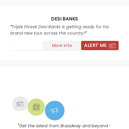
DESI BANKS
Triple threat Desi Banks is getting ready for his
brand new tour across the country!
ALERT ME
More info
NEWS, TICKETS, THEATRE &
MORE
"
Get the latest from Broadway and beyond -