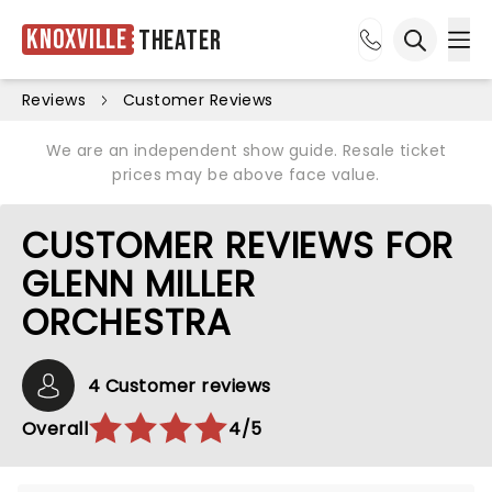
Knoxville
Theater
Ope
Open sea
Reviews
Customer Reviews
We are an independent show guide. Resale ticket
prices may be above face value.
CUSTOMER REVIEWS FOR
GLENN MILLER
ORCHESTRA
4 Customer reviews
Overall
4/5