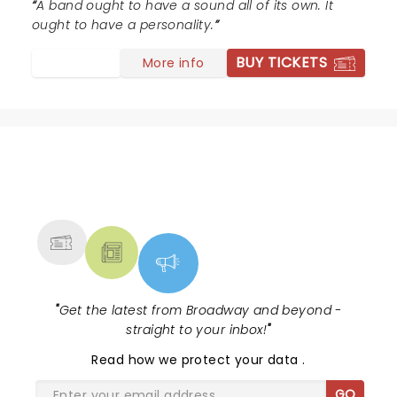
A band ought to have a sound all of its own. It
ought to have a personality.
BUY TICKETS
More info
NEWS, TICKETS, THEATRE &
MORE
"
Get the latest from Broadway and beyond -
straight to your inbox!
"
Read
how we protect your data
.
GO