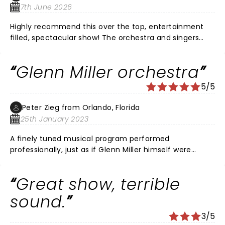
7th June 2026
Highly recommend this over the top, entertainment
filled, spectacular show! The orchestra and singers
were so talented! It’s wonderful this music is being
kept alive by such musical artists. Would see it again if
Glenn Miller orchestra
given the chance.
5/5
Peter Zieg from Orlando, Florida
25th January 2023
A finely tuned musical program performed
professionally, just as if Glenn Miller himself were
directing it! Brought tears to my eyes. Loved it!!!
Great show, terrible
sound.
3/5