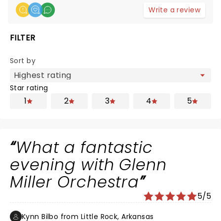
Write a review
FILTER
Sort by
Star rating
1
2
3
4
5
What a fantastic
evening with Glenn
Miller Orchestra
5/5
Kynn Bilbo from Little Rock, Arkansas