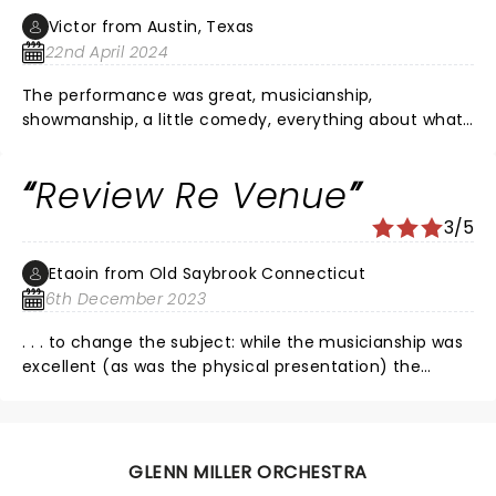
Victor from Austin, Texas
22nd April 2024
The performance was great, musicianship,
showmanship, a little comedy, everything about what
was happening on stage was grand. The sound was
terrible, and I'm half deaf. Someone needs to take
Review Re Venue
some lessons from the Jazz tent crew at the New
Orleans Jazz festival. I would have preferred no PA at
3/5
all, but glad I experienced it.
Etaoin from Old Saybrook Connecticut
6th December 2023
. . . to change the subject: while the musicianship was
excellent (as was the physical presentation) the
sound was awful. Instrumental solos and vocals were
fine. But the venue could not deliver the ensemble in
subtle and discreet ways. Sounded like1-2-3-4,
thump-thump-thump-thump. Would like to hear
GLENN MILLER ORCHESTRA
them next in vast Madison school auditorium.