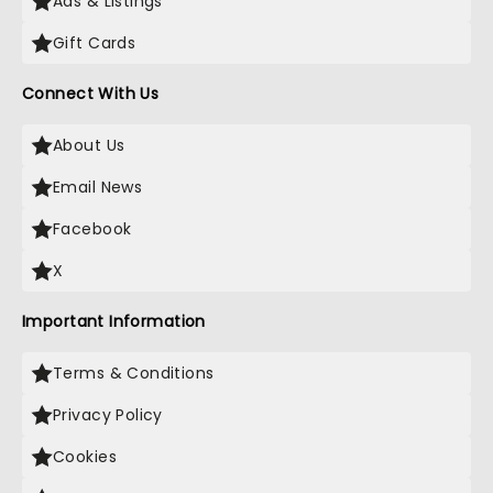
Ads & Listings
Gift Cards
Connect With Us
About Us
Email News
Facebook
X
Important Information
Terms & Conditions
Privacy Policy
Cookies