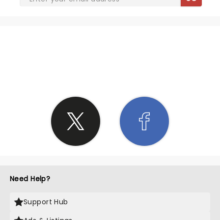
SHARE THE LOVE
Need Help?
Support Hub