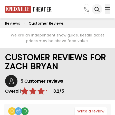
Knoxville
Theater
Ope
Open sea
Reviews
Customer Reviews
We are an independent show guide. Resale ticket
prices may be above face value.
CUSTOMER REVIEWS FOR
ZACH BRYAN
5 Customer reviews
Overall
3.2/5
Write a review