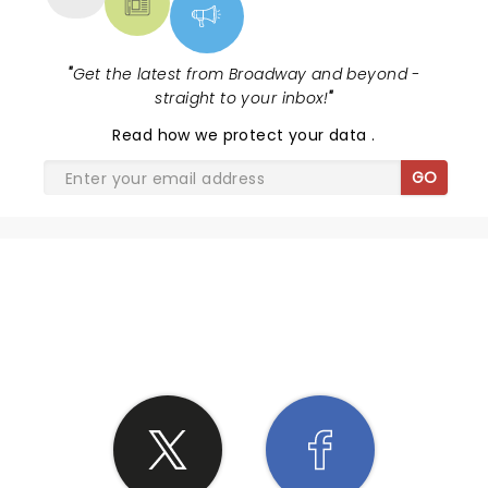
"
Get the latest from Broadway and beyond -
straight to your inbox!
"
Read
how we protect your data
.
GO
SHARE THE LOVE