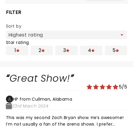
FILTER
Sort by
Star rating
1
2
3
4
5
Great Show!
5/5
HP from Cullman, Alabama
23rd March 2024
This was my second Zach Bryan show. He’s awesome!
I’m not usually a fan of the arena shows. I prefer
smaller or more open venues. But, this was absolutely