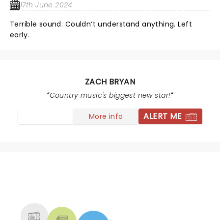
17th June 2024
Terrible sound. Couldn’t understand anything. Left
early.
ZACH BRYAN
Country music's biggest new star!
ALERT ME
More info
NEWS, TICKETS, THEATRE &
MORE