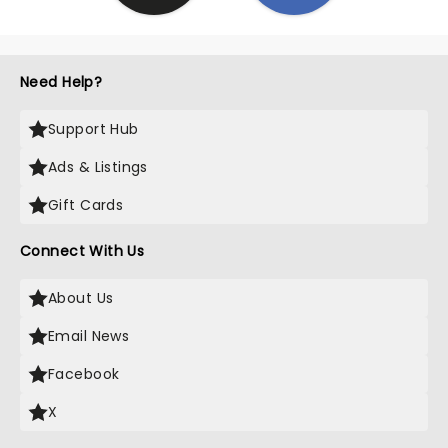
Need Help?
Support Hub
Ads & Listings
Gift Cards
Connect With Us
About Us
Email News
Facebook
X