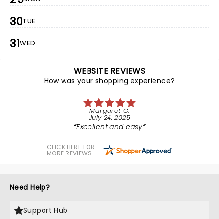
30
TUE
31
WED
WEBSITE REVIEWS
How was your shopping experience?
Margaret C.
July 24, 2025
Excellent and easy
CLICK HERE FOR
MORE REVIEWS
Need Help?
Support Hub