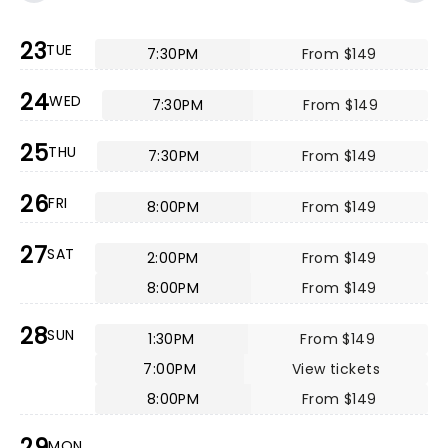
23
TUE
7:30PM
From $149
24
WED
7:30PM
From $149
25
THU
7:30PM
From $149
26
FRI
8:00PM
From $149
27
SAT
2:00PM
From $149
8:00PM
From $149
28
SUN
1:30PM
From $149
7:00PM
View tickets
8:00PM
From $149
29
MON