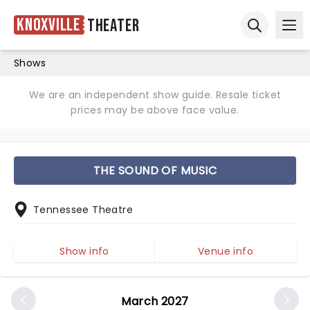
Knoxville
Theater
Ope
Open sear
Shows
We are an independent show guide. Resale ticket
prices may be above face value.
THE SOUND OF MUSIC
Tennessee Theatre
Show info
Venue info
March 2027