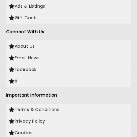
Ads & Listings
Gift Cards
Connect With Us
About Us
Email News
Facebook
X
Important Information
Terms & Conditions
Privacy Policy
Cookies