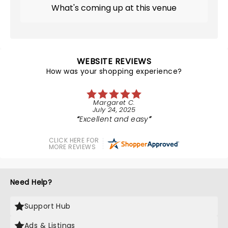
What's coming up at this venue
WEBSITE REVIEWS
How was your shopping experience?
Margaret C.
July 24, 2025
Excellent and easy
CLICK HERE FOR
MORE REVIEWS
Need Help?
Support Hub
Ads & Listings