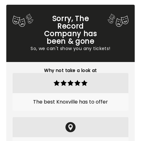
Sorry, The
Record
Company has
been & gone
So, we can't show you any tickets!
Why not take a look at
The best Knoxville has to offer