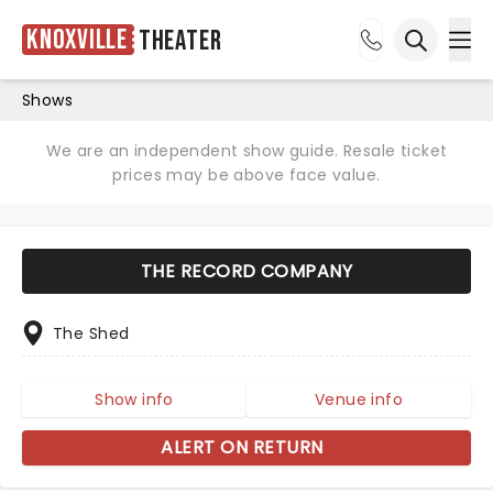
Knoxville
Theater
Ope
Open sea
Shows
We are an independent show guide. Resale ticket
prices may be above face value.
THE RECORD COMPANY
The Shed
Show info
Venue info
ALERT ON RETURN