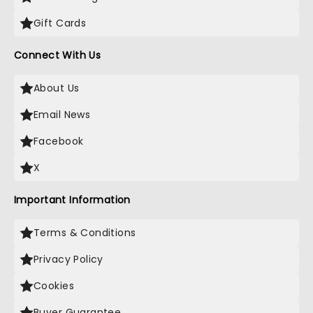
Gift Cards
Connect With Us
About Us
Email News
Facebook
X
Important Information
Terms & Conditions
Privacy Policy
Cookies
Buyer Guarantee