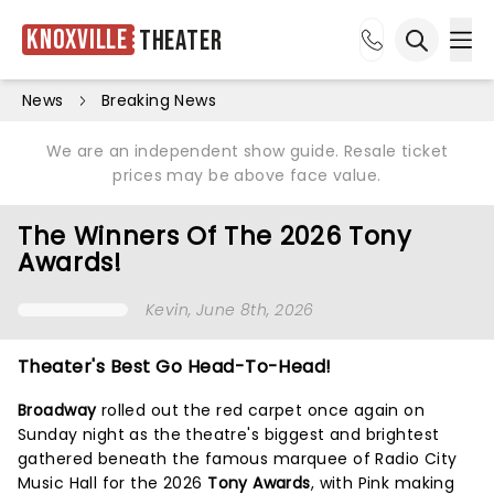
Knoxville
Theater
Ope
Open sea
News
Breaking News
We are an independent show guide. Resale ticket
prices may be above face value.
The Winners Of The 2026 Tony
Awards!
Kevin
, June 8th, 2026
Theater's Best Go Head-To-Head!
Broadway
rolled out the red carpet once again on
Sunday night as the theatre's biggest and brightest
gathered beneath the famous marquee of Radio City
Music Hall for the 2026
Tony Awards
, with Pink making