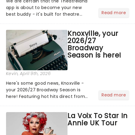
We are certain that the Theatreland
app is about to become your new
Read more
best buddy - it's built for theatre
lovers, newbies, critics, concert-
hoppers, and the 'let's treat ourselves
Knoxville, your
this month' crowd!...
2026/27
Broadway
Season is here!
Kevin
, April 9th, 2026
Here's some good news, Knoxville -
your 2026/27 Broadway Season is
Read more
here! Featuring hot hits direct from
Broadway, including Hells Kitchen and
Mamma Mia!, and the return of
La Voix To Star In
cherished classics like Jersey Boys and
Annie UK Tour
more, there's plenty of magi...