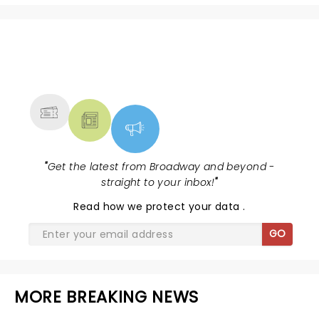
NEWS, TICKETS, THEATRE &
MORE
"
Get the latest from Broadway and beyond -
straight to your inbox!
"
Read
how we protect your data
.
GO
MORE BREAKING NEWS