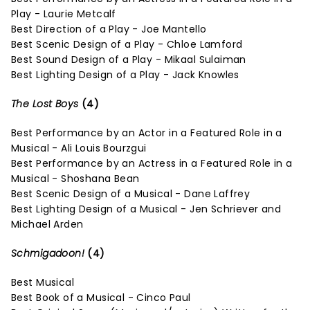
Play - Laurie Metcalf
Best Direction of a Play - Joe Mantello
Best Scenic Design of a Play - Chloe Lamford
Best Sound Design of a Play - Mikaal Sulaiman
Best Lighting Design of a Play - Jack Knowles
The Lost Boys
(4)
Best Performance by an Actor in a Featured Role in a
Musical - Ali Louis Bourzgui
Best Performance by an Actress in a Featured Role in a
Musical - Shoshana Bean
Best Scenic Design of a Musical - Dane Laffrey
Best Lighting Design of a Musical - Jen Schriever and
Michael Arden
Schmigadoon!
(4)
Best Musical
Best Book of a Musical - Cinco Paul