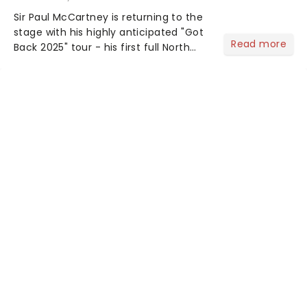
Sir Paul McCartney is returning to the
stage with his highly anticipated "Got
Read more
Back 2025" tour - his first full North
American outing since 2022. The
extensive 19-date trek launches on
September 29 in Palm Desert,
California....