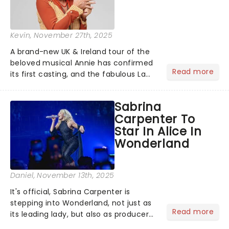
Kevin
, November 27th, 2025
A brand-new UK & Ireland tour of the
beloved musical Annie has confirmed
Read more
its first casting, and the fabulous La
Voix (star of RuPaul's Drag Race
Season 6 and Strictly Come Dancing)
Sabrina
will be bringing her diva-sparkle to the
Carpenter To
role of the love-t...
Star In Alice In
Wonderland
Daniel
, November 13th, 2025
It's official, Sabrina Carpenter is
stepping into Wonderland, not just as
Read more
its leading lady, but also as producer
of a brand-new live-action movie