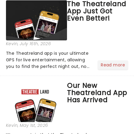
The Theatreland
App Just Got
Even Better!
Kevin
, July 16th, 2026
The Theatreland app is your ultimate
GPS for live entertainment, allowing
Read more
you to find the perfect night out, no
matter where you are in the
world!Think of it as having your own
Our New
personal theatre concierge right in
Theatreland App
your pocket!Since lau...
Has Arrived
Kevin
, May 1st, 2026