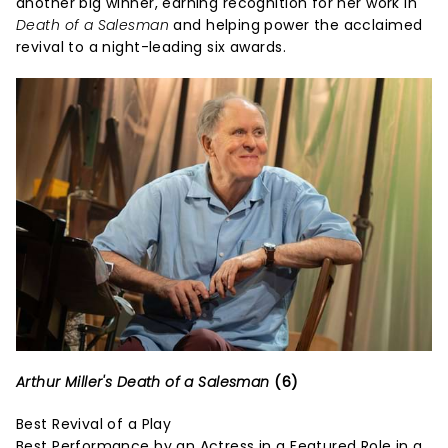
another big winner, earning recognition for her work in
Death of a Salesman
and helping power the acclaimed
revival to a night-leading six awards.
Arthur Miller's Death of a Salesman
(6)
Best Revival of a Play
Best Performance by an Actress in a Featured Role in a