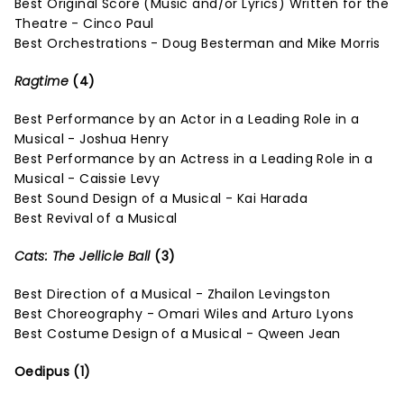
Best Original Score (Music and/or Lyrics) Written for the
Theatre - Cinco Paul
Best Orchestrations - Doug Besterman and Mike Morris
Ragtime
(4)
Best Performance by an Actor in a Leading Role in a
Musical - Joshua Henry
Best Performance by an Actress in a Leading Role in a
Musical - Caissie Levy
Best Sound Design of a Musical - Kai Harada
Best Revival of a Musical
Cats: The Jellicle Ball
(3)
Best Direction of a Musical - Zhailon Levingston
Best Choreography - Omari Wiles and Arturo Lyons
Best Costume Design of a Musical - Qween Jean
Oedipus (1)