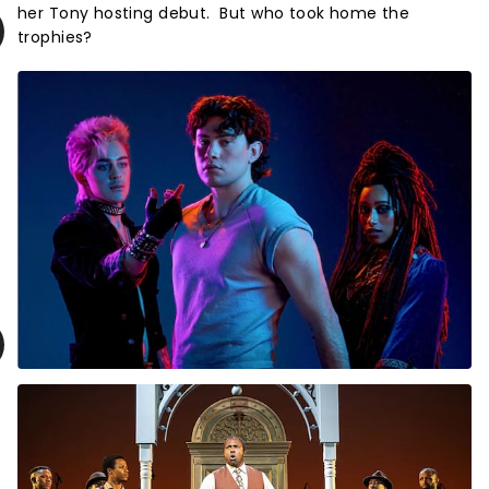
her Tony hosting debut. But who took home the
trophies?