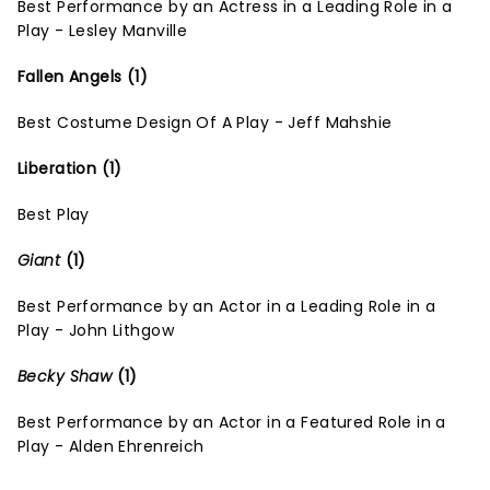
Best Performance by an Actress in a Leading Role in a
Play - Lesley Manville
Fallen Angels (1)
Best Costume Design Of A Play - Jeff Mahshie
Liberation (1)
Best Play
Giant
(1)
Best Performance by an Actor in a Leading Role in a
Play - John Lithgow
Becky Shaw
(1)
Best Performance by an Actor in a Featured Role in a
Play - Alden Ehrenreich