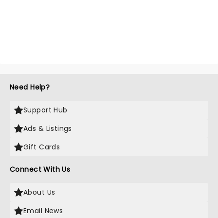
Need Help?
Support Hub
Ads & Listings
Gift Cards
Connect With Us
About Us
Email News