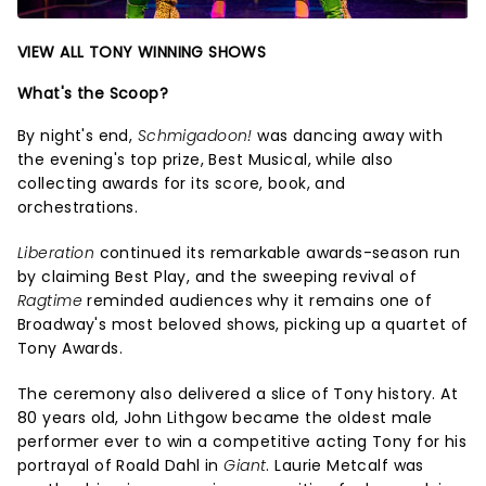
VIEW ALL TONY WINNING SHOWS
What's the Scoop?
By night's end,
Schmigadoon!
was dancing away with
the evening's top prize, Best Musical, while also
collecting awards for its score, book, and
orchestrations.
Liberation
continued its remarkable awards-season run
by claiming Best Play, and the sweeping revival of
Ragtime
reminded audiences why it remains one of
Broadway's most beloved shows, picking up a quartet of
Tony Awards.
The ceremony also delivered a slice of Tony history. At
80 years old, John Lithgow became the oldest male
performer ever to win a competitive acting Tony for his
portrayal of Roald Dahl in
Giant
. Laurie Metcalf was