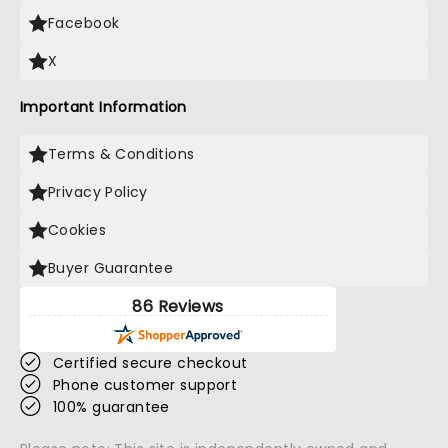
Facebook
X
Important Information
Terms & Conditions
Privacy Policy
Cookies
Buyer Guarantee
86 Reviews
Certified secure checkout
Phone customer support
100% guarantee