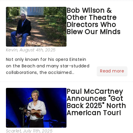
musical inspired by Lewis Carroll's
Bob Wilson &
timeless tale.While the film's title
Other Theatre
remains under wraps...
Directors Who
Blew Our Minds
Kevin
, August 4th, 2025
Not only known for his opera Einstein
on the Beach and many star-studded
Read more
collaborations, the acclaimed
playwright, director, and artist was
recognised for his hypnotic, slow-
Paul McCartney
motion style and poetic staging....
Announces "Got
Back 2025" North
American Tour!
Scarlet
, July 11th, 2025