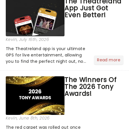
The Theatreland
App Just Got
Even Better!
Kevin
, July 16th, 2026
The Theatreland app is your ultimate
GPS for live entertainment, allowing
Read more
you to find the perfect night out, no
matter where you are in the
world!Think of it as having your own
The Winners Of
personal theatre concierge right in
The 2026 Tony
your pocket!Since lau...
Awards!
Kevin
, June 8th, 2026
The red carpet was rolled out once