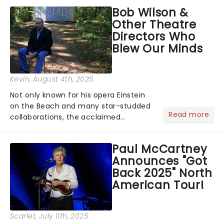
musical inspired by Lewis Carroll's
Bob Wilson &
timeless tale.While the film's title
Other Theatre
remains under wraps...
Directors Who
Blew Our Minds
Kevin
, August 4th, 2025
Not only known for his opera Einstein
on the Beach and many star-studded
Read more
collaborations, the acclaimed
playwright, director, and artist was
recognised for his hypnotic, slow-
Paul McCartney
motion style and poetic staging....
Announces "Got
Back 2025" North
American Tour!
Scarlet
, July 11th, 2025