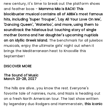
new century, it's time to break out the platform shoes
and feather boas -
Mamma Mia is BACK! This
blockbuster musical contains all of ABBA's most famous
hits, including 'Super Trouper', 'Lay All Your Love On Me',
'Dancing Queen', 'Waterloo', and more, using them to
soundtrack the hilarious but touching story of single
mother Donna and her daughter's upcoming nuptials
on an idyllic Greek Island.
The benchmark for all jukebox
musicals, enjoy the ultimate girls' night out when it
brings the Mediterranean heat to Knoxville this
September!
DISCOVER MORE
The Sound of Music
March 23-28, 2027
The hills are alive...you know the rest. Everyone's
favorite tale of nannies, nuns, and Nazis is heading out
on a fresh North American tour. The last show written
by legendary duo Rodgers and Hammerstein,
this iconic