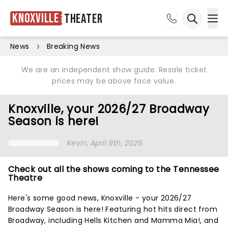
Knoxville
Theater
Ope
Open sea
News
Breaking News
We are an independent show guide. Resale ticket
prices may be above face value.
Knoxville, your 2026/27 Broadway
Season is here!
Kevin
, April 9th, 2026
Check out all the shows coming to the Tennessee
Theatre
Here's some good news, Knoxville - your 2026/27
Broadway Season is here! Featuring hot hits direct from
Broadway, including Hells Kitchen and Mamma Mia!, and