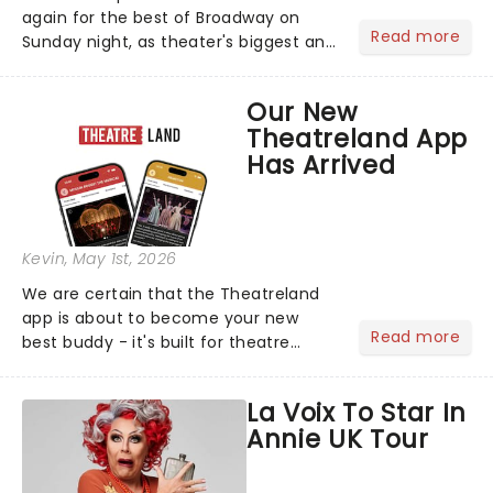
again for the best of Broadway on
Read more
Sunday night, as theater's biggest and
brightest gathered beneath the
marquee of Radio City Music Hall to
Our New
compete for the 2026 Tony Awards
Theatreland App
following a stellar Broadway sea...
Has Arrived
Kevin
, May 1st, 2026
We are certain that the Theatreland
app is about to become your new
Read more
best buddy - it's built for theatre
lovers, newbies, critics, concert-
hoppers, and the 'let's treat ourselves
La Voix To Star In
this month' crowd!...
Annie UK Tour