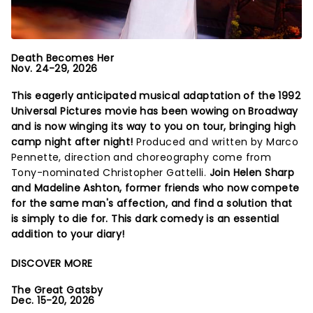
Death Becomes Her
Nov. 24-29, 2026
This eagerly anticipated musical adaptation of the 1992
Universal Pictures movie has been wowing on Broadway
and is now winging its way to you on tour, bringing high
camp night after night!
Produced and written by Marco
Pennette, direction and choreography come from
Tony-nominated Christopher Gattelli.
Join Helen Sharp
and Madeline Ashton, former friends who now compete
for the same man's affection, and find a solution that
is simply to die for. This dark comedy is an essential
addition to your diary!
DISCOVER MORE
The Great Gatsby
Dec. 15-20, 2026