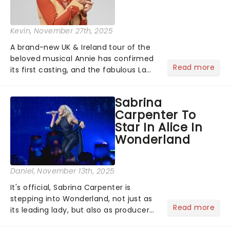
Kevin
, November 27th, 2025
A brand-new UK & Ireland tour of the
beloved musical Annie has confirmed
Read more
its first casting, and the fabulous La
Voix (star of RuPaul's Drag Race
Season 6 and Strictly Come Dancing)
Sabrina
will be bringing her diva-sparkle to the
Carpenter To
role of the love-t...
Star In Alice In
Wonderland
Daniel
, November 13th, 2025
It's official, Sabrina Carpenter is
stepping into Wonderland, not just as
Read more
its leading lady, but also as producer
of a brand-new live-action movie