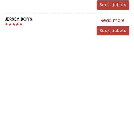
Book tickets
JERSEY BOYS
Read more
Book tickets