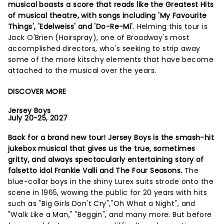
musical boasts a score that reads like the Greatest Hits
of musical theatre, with songs including 'My Favourite
Things', 'Edelweiss' and 'Do-Re-Mi'
. Helming this tour is
Jack O'Brien (Hairspray), one of Broadway's most
accomplished directors, who's seeking to strip away
some of the more kitschy elements that have become
attached to the musical over the years.
DISCOVER MORE
Jersey Boys
July 20-25, 2027
Back for a brand new tour! Jersey Boys is the smash-hit
jukebox musical that gives us the true, sometimes
gritty, and always spectacularly entertaining story of
falsetto idol Frankie Valli and The Four Seasons.
The
blue-collar boys in the shiny Lurex suits strode onto the
scene in 1965, wowing the public for 20 years with hits
such as "Big Girls Don't Cry","Oh What a Night", and
"Walk Like a Man," "Beggin", and many more. But before