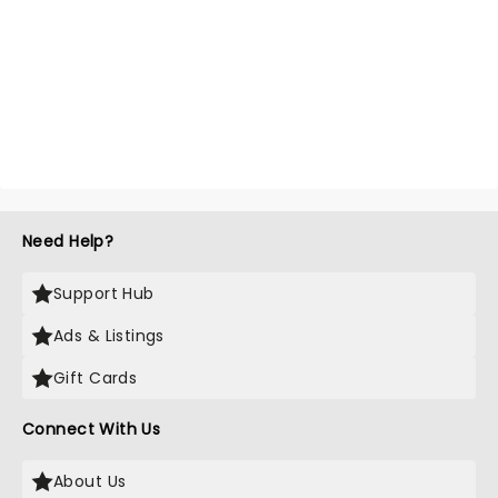
Need Help?
Support Hub
Ads & Listings
Gift Cards
Connect With Us
About Us