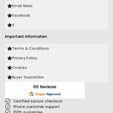
Email News
Facebook
X
Important Information
Terms & Conditions
Privacy Policy
Cookies
Buyer Guarantee
86 Reviews
Certified secure checkout
Phone customer support
100% guarantee