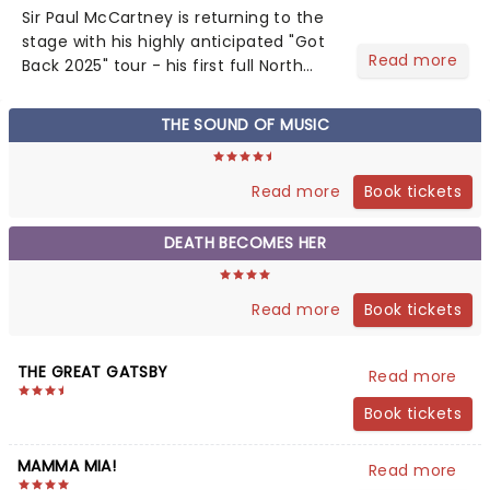
Sir Paul McCartney is returning to the
stage with his highly anticipated "Got
Read more
Back 2025" tour - his first full North
American outing since 2022. The
extensive 19-date trek launches on
THE SOUND OF MUSIC
September 29 in Palm Desert,
California....
Book tickets
Read more
DEATH BECOMES HER
Book tickets
Read more
THE GREAT GATSBY
Read more
Book tickets
MAMMA MIA!
Read more