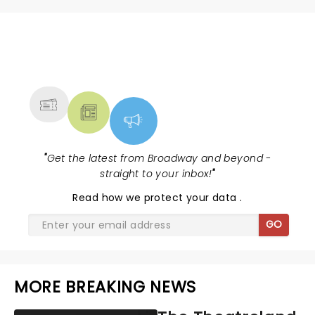
NEWS, TICKETS, THEATRE &
MORE
"
Get the latest from Broadway and beyond -
straight to your inbox!
"
Read
how we protect your data
.
GO
MORE BREAKING NEWS