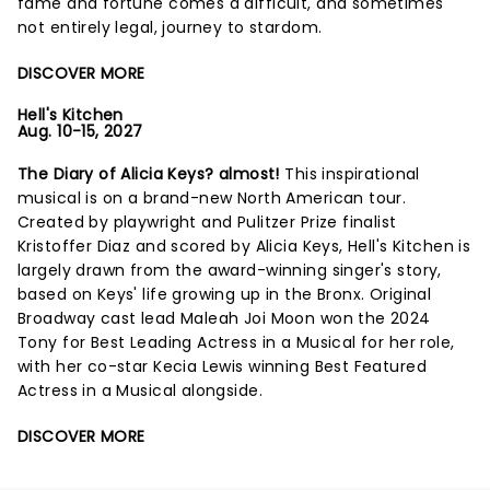
fame and fortune comes a difficult, and sometimes
not entirely legal, journey to stardom.
DISCOVER MORE
Hell's Kitchen
Aug. 10-15, 2027
The Diary of Alicia Keys? almost!
This inspirational
musical is on a brand-new North American tour.
Created by playwright and Pulitzer Prize finalist
Kristoffer Diaz and scored by Alicia Keys, Hell's Kitchen is
largely drawn from the award-winning singer's story,
based on Keys' life growing up in the Bronx. Original
Broadway cast lead Maleah Joi Moon won the 2024
Tony for Best Leading Actress in a Musical for her role,
with her co-star Kecia Lewis winning Best Featured
Actress in a Musical alongside.
DISCOVER MORE