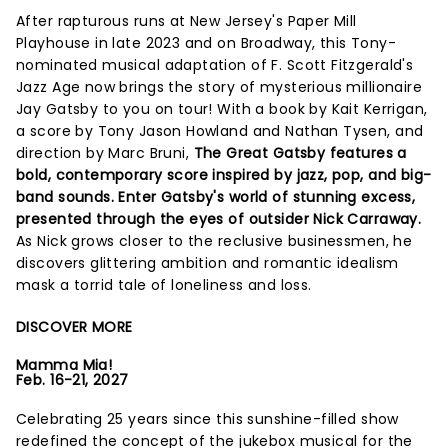
After rapturous runs at New Jersey's Paper Mill
Playhouse in late 2023 and on Broadway, this Tony-
nominated musical adaptation of F. Scott Fitzgerald's
Jazz Age now brings the story of mysterious millionaire
Jay Gatsby to you on tour! With a book by Kait Kerrigan,
a score by Tony Jason Howland and Nathan Tysen, and
direction by Marc Bruni,
The Great Gatsby features a
bold, contemporary score inspired by jazz, pop, and big-
band sounds. Enter Gatsby's world of stunning excess,
presented through the eyes of outsider Nick Carraway.
As Nick grows closer to the reclusive businessmen, he
discovers glittering ambition and romantic idealism
mask a torrid tale of loneliness and loss.
DISCOVER MORE
Mamma Mia!
Feb. 16-21, 2027
Celebrating 25 years since this sunshine-filled show
redefined the concept of the jukebox musical for the