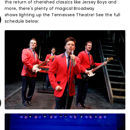
the return of cherished classics like Jersey Boys and
more, there's plenty of magical Broadway
shows lighting up the Tennessee Theatre! See the full
schedule below: