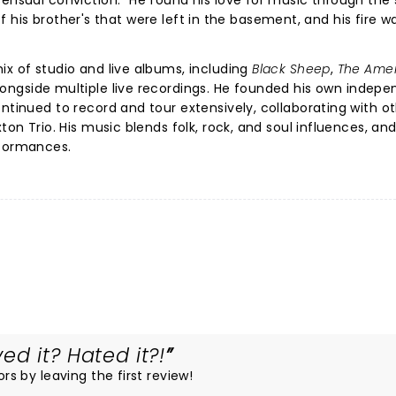
sensual conviction." He found his love for music through the
s of his brother's that were left in the basement, and his fire w
ix of studio and live albums, including
Black Sheep
,
The Ame
alongside multiple live recordings. He founded his own indep
ntinued to record and tour extensively, collaborating with o
ton Trio. His music blends folk, rock, and soul influences, an
rformances.
ed it? Hated it?!
ors by leaving the first review!