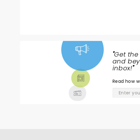
"
Get the
NEWS,
and beyo
TICKETS,
inbox!
"
THEATRE
Read
how w
& MORE