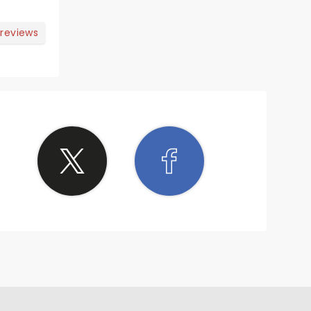
 reviews