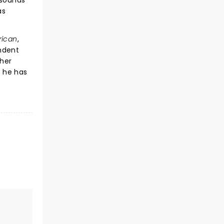
 sounds
as
rican
,
endent
ther
d he has