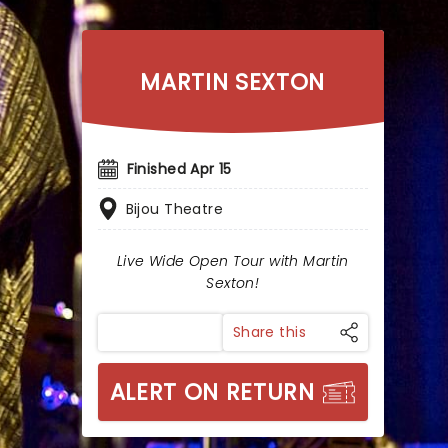
MARTIN SEXTON
Finished Apr 15
Bijou Theatre
Live Wide Open Tour with Martin
Sexton!
Share this
ALERT ON RETURN