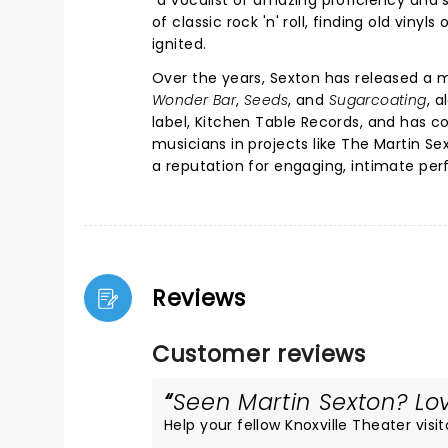
"a vocalist of amazing proficiency and 
of classic rock 'n' roll, finding old vinyl
ignited.
Over the years, Sexton has released a m
Wonder Bar
,
Seeds
, and
Sugarcoating
, 
label, Kitchen Table Records, and has co
musicians in projects like The Martin Sex
a reputation for engaging, intimate pe
Reviews
Customer reviews
Seen Martin Sexton? Lov
Help your fellow Knoxville Theater visit