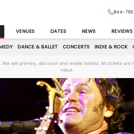
844-765
S
VENUES
DATES
NEWS
REVIEWS
MEDY
DANCE & BALLET
CONCERTS
INDIE & ROCK
We sell primary, discount and resale tickets. All tickets a
value.