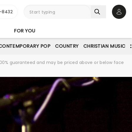
-8432
Open 
FOR YOU
CONTEMPORARY POP
COUNTRY
CHRISTIAN MUSIC
re 100% guaranteed and may be priced above or below face