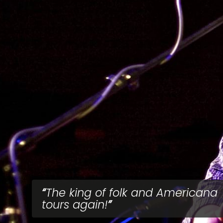
The king of folk and Americana
tours again!