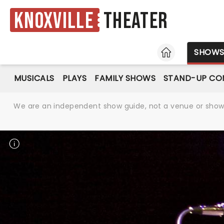
Knoxville
Theater
HOME
SHOW
MUSICALS
PLAYS
FAMILY SHOWS
STAND-UP CO
We are an independent show guide, not a venue or show. 