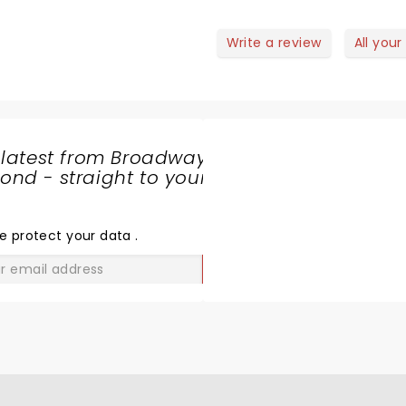
Write a review
All your
 latest from Broadway
nd - straight to your
SHARE
THE
LOVE
e protect your data
.
GO