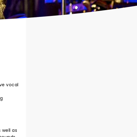
ive vocal
ng
 well as