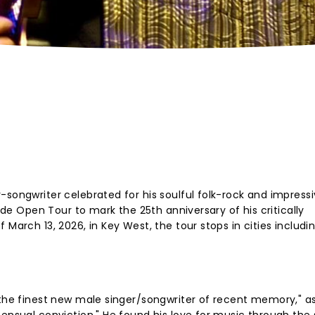
-songwriter celebrated for his soulful folk-rock and impress
Wide Open Tour to mark the 25th anniversary of his critically
 March 13, 2026, in Key West, the tour stops in cities includi
"the finest new male singer/songwriter of recent memory," as