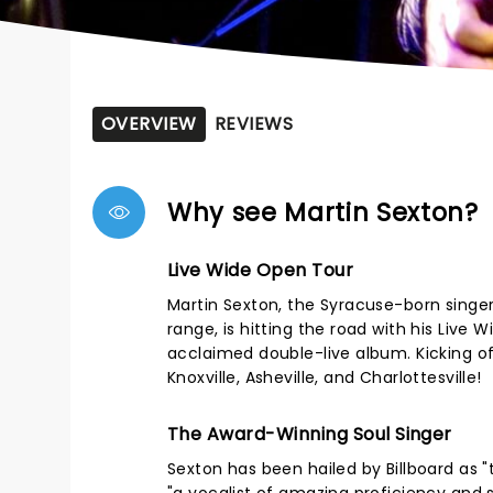
OVERVIEW
REVIEWS
Why see Martin Sexton?
Live Wide Open Tour
Martin Sexton, the Syracuse-born singer
range, is hitting the road with his Live 
acclaimed double-live album. Kicking off
Knoxville, Asheville, and Charlottesville!
The Award-Winning Soul Singer
Sexton has been hailed by Billboard as 