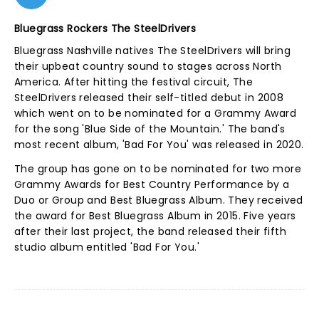
Bluegrass Rockers The SteelDrivers
Bluegrass Nashville natives The SteelDrivers will bring
their upbeat country sound to stages across North
America. After hitting the festival circuit, The
SteelDrivers released their self-titled debut in 2008
which went on to be nominated for a Grammy Award
for the song 'Blue Side of the Mountain.' The band's
most recent album, 'Bad For You' was released in 2020.
The group has gone on to be nominated for two more
Grammy Awards for Best Country Performance by a
Duo or Group and Best Bluegrass Album. They received
the award for Best Bluegrass Album in 2015. Five years
after their last project, the band released their fifth
studio album entitled 'Bad For You.'