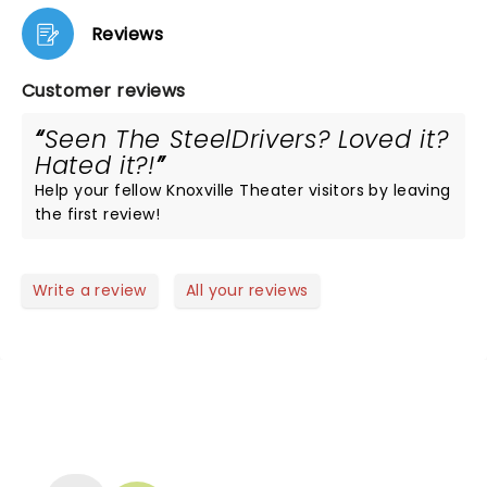
Reviews
Customer reviews
Seen The SteelDrivers? Loved it?
Hated it?!
Help your fellow Knoxville Theater visitors by leaving
the first review!
Write a review
All your reviews
NEWS, TICKETS, THEATRE &
MORE