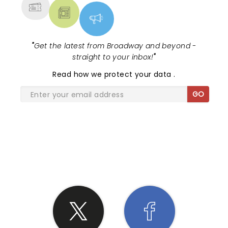
"
Get the latest from Broadway and beyond -
straight to your inbox!
"
Read
how we protect your data
.
GO
SHARE THE LOVE