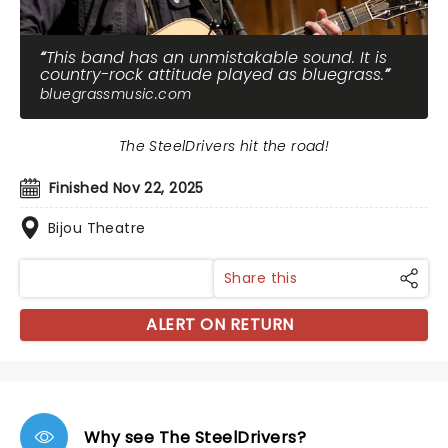
This band has an unmistakable sound. It is
country-rock attitude played as bluegrass.
bluegrassmusic.com
The SteelDrivers hit the road!
Finished Nov 22, 2025
Bijou Theatre
Share this
ALERT ON RETURN
Why see The SteelDrivers?