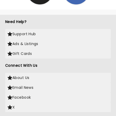
Need Help?
Support Hub
Ads & Listings
Gift Cards
Connect With Us
About Us
Email News
Facebook
X