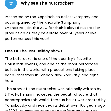
Why see The Nutcracker?
Presented by the Appalachian Ballet Company and
accompanied by the Knoxville Symphony
Orchestra, join the ABC for their beloved Nutcracker
production as they celebrate over 50 years of live
performances this year!
One Of The Best Holiday Shows
The Nutcracker is one of the country's favorite
Christmas events, and one of the most performed
ballets in the world, with productions taking place
each Christmas in London, New York City, and right
here!
The story of The Nutcracker was originally written by
E.T.A. Hoffmann; however, the beautiful score that
accompanies this world-famous ballet was created by
Tchaikovsky and received its debut over 100 years ago
in 1892. An evening spent at a performance of this