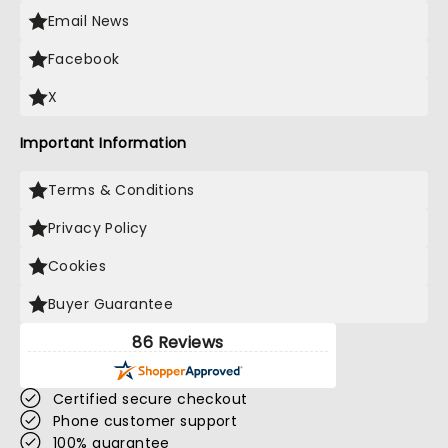
Email News
Facebook
X
Important Information
Terms & Conditions
Privacy Policy
Cookies
Buyer Guarantee
86 Reviews
Certified secure checkout
Phone customer support
100% guarantee