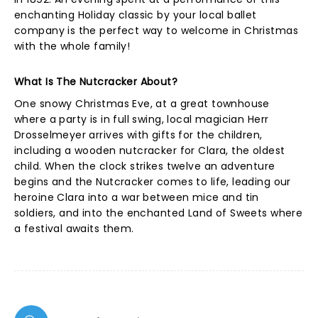
enchanting Holiday classic by your local ballet
company is the perfect way to welcome in Christmas
with the whole family!
What Is The Nutcracker About?
One snowy Christmas Eve, at a great townhouse
where a party is in full swing, local magician Herr
Drosselmeyer arrives with gifts for the children,
including a wooden nutcracker for Clara, the oldest
child. When the clock strikes twelve an adventure
begins and the Nutcracker comes to life, leading our
heroine Clara into a war between mice and tin
soldiers, and into the enchanted Land of Sweets where
a festival awaits them.