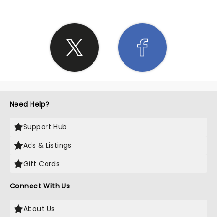
Need Help?
Support Hub
Ads & Listings
Gift Cards
Connect With Us
About Us