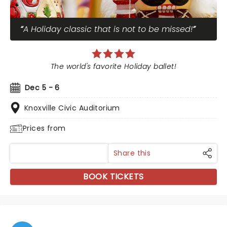
A Holiday classic that is not to be missed!
The world's favorite Holiday ballet!
Dec 5 - 6
Knoxville Civic Auditorium
Prices from
Share this
BOOK TICKETS