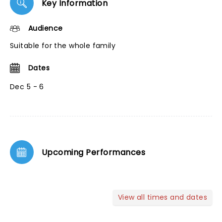
Key Information
Audience
Suitable for the whole family
Dates
Dec 5 - 6
Upcoming Performances
View all times and dates