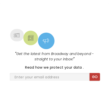
NEWS, TICKETS, THEATRE &
MORE
"
Get the latest from Broadway and beyond -
straight to your inbox!
"
Read
how we protect your data
.
GO
SHARE THE LOVE