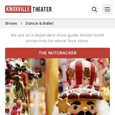
Knoxville
Theater
Ope
Open sear
Shows
Dance & Ballet
We are an independent show guide. Resale ticket
prices may be above face value.
THE NUTCRACKER