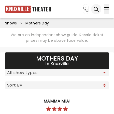
Knoxville
Theater
Ope
Open sea
Shows
Mothers Day
We are an independent show guide. Resale ticket
prices may be above face value.
MOTHERS DAY
In Knoxville
MAMMA MIA!