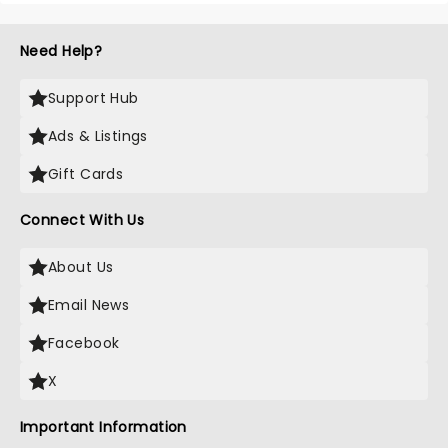
Need Help?
Support Hub
Ads & Listings
Gift Cards
Connect With Us
About Us
Email News
Facebook
X
Important Information