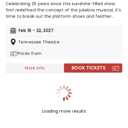
Celebrating 25 years since this sunshine-filled show
first redefined the concept of the jukebox musical, it's
time to break out the platform shoes and feather
boas - Mamma Mia is BACK! Single mother Donna is
struggling to cope with her young daughter's
Feb 16 - 22, 2027
impending marriage on a picturesque Greek island.
Throw into the mix three lovers from her past, and a
Tennessee Theatre
catalogue of ABBA's greatest hits, and you've got
Prices from
yourself a classic!
BOOK TICKETS
More info
Loading more results