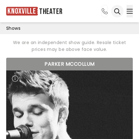
Knoxville
Theater
Ope
Open sea
Shows
We are an independent show guide. Resale ticket
prices may be above face value.
PARKER MCCOLLUM