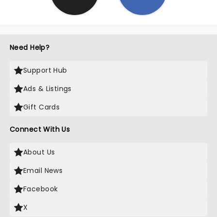
Need Help?
Support Hub
Ads & Listings
Gift Cards
Connect With Us
About Us
Email News
Facebook
X