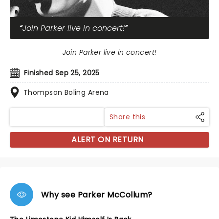
Join Parker live in concert!
Join Parker live in concert!
Finished Sep 25, 2025
Thompson Boling Arena
Share this
ALERT ON RETURN
Why see Parker McCollum?