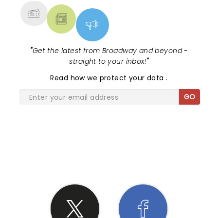
"
Get the latest from Broadway and beyond -
straight to your inbox!
"
Read
how we protect your data
.
GO
SHARE THE LOVE