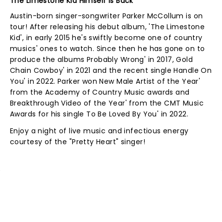
The Limestone Kid Himself Is Back
Austin-born singer-songwriter Parker McCollum is on
tour! After releasing his debut album, 'The Limestone
Kid', in early 2015 he's swiftly become one of country
musics' ones to watch. Since then he has gone on to
produce the albums Probably Wrong' in 2017, Gold
Chain Cowboy' in 2021 and the recent single Handle On
You' in 2022. Parker won New Male Artist of the Year'
from the Academy of Country Music awards and
Breakthrough Video of the Year' from the CMT Music
Awards for his single To Be Loved By You' in 2022.
Enjoy a night of live music and infectious energy
courtesy of the "Pretty Heart" singer!
NEWS, TICKETS, THEATRE &
MORE