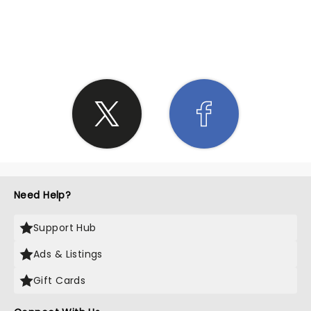
SHARE THE LOVE
Need Help?
Support Hub
Ads & Listings
Gift Cards