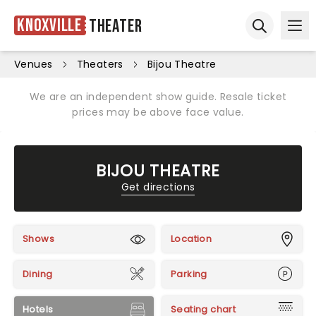
Knoxville
Theater
Ope
Open sear
Venues
Theaters
Bijou Theatre
We are an independent show guide. Resale ticket
prices may be above face value.
BIJOU THEATRE
Get directions
Shows
Location
Dining
Parking
Hotels
Seating chart