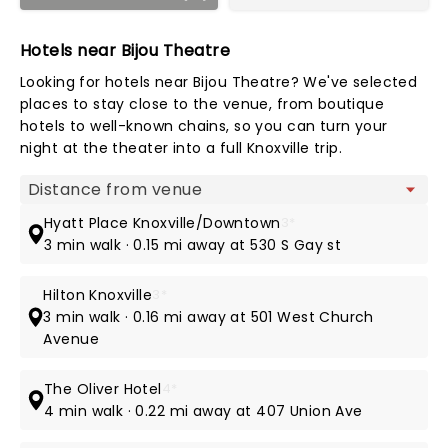
Hotels near Bijou Theatre
Looking for hotels near Bijou Theatre? We've selected
places to stay close to the venue, from boutique
hotels to well-known chains, so you can turn your
night at the theater into a full Knoxville trip.
Map view
Hyatt Place Knoxville/Downtown
3*
3 min walk · 0.15 mi away at 530 S Gay st
Hilton Knoxville
3*
3 min walk · 0.16 mi away at 501 West Church
Avenue
The Oliver Hotel
4*
4 min walk · 0.22 mi away at 407 Union Ave