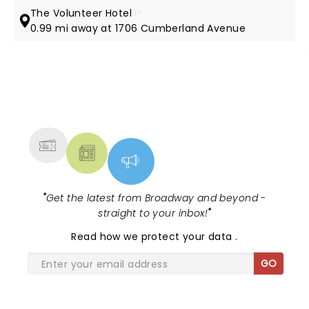
The Volunteer Hotel
3*
0.99 mi away at 1706 Cumberland Avenue
NEWS, TICKETS, THEATRE &
MORE
"
Get the latest from Broadway and beyond -
straight to your inbox!
"
Read
how we protect your data
.
GO