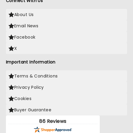
Connect With Us
About Us
Email News
Facebook
X
Important Information
Terms & Conditions
Privacy Policy
Cookies
Buyer Guarantee
86 Reviews