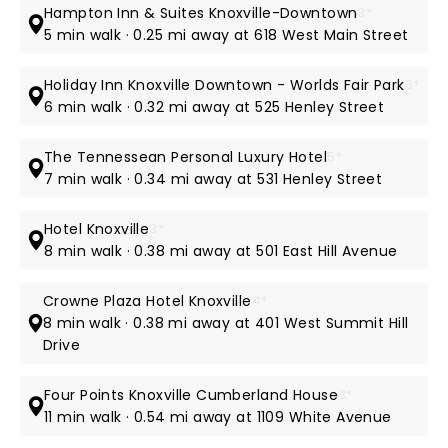
Hampton Inn & Suites Knoxville-Downtown
3*
5 min walk · 0.25 mi away at 618 West Main Street
Holiday Inn Knoxville Downtown - Worlds Fair Park
3*
6 min walk · 0.32 mi away at 525 Henley Street
The Tennessean Personal Luxury Hotel
5*
7 min walk · 0.34 mi away at 531 Henley Street
Hotel Knoxville
3*
8 min walk · 0.38 mi away at 501 East Hill Avenue
Crowne Plaza Hotel Knoxville
4*
8 min walk · 0.38 mi away at 401 West Summit Hill
Drive
Four Points Knoxville Cumberland House
3*
11 min walk · 0.54 mi away at 1109 White Avenue