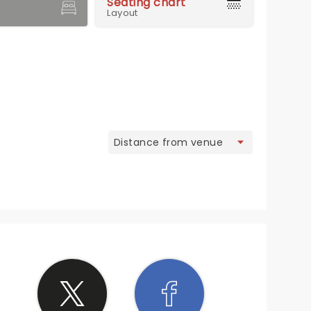
Seating chart
Layout
view