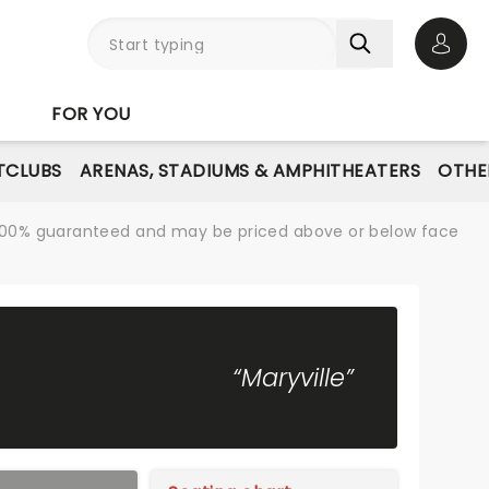
Open 
FOR YOU
TCLUBS
ARENAS, STADIUMS & AMPHITHEATERS
OTHE
re 100% guaranteed and may be priced above or below face
“Maryville”