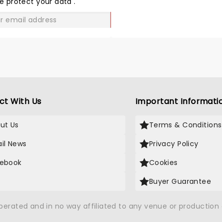
e protect your data
.
GO
ct With Us
Important Informati
ut Us
Terms & Conditions
il News
Privacy Policy
ebook
Cookies
Buyer Guarantee
operated and in no way affiliated to any venue or productio