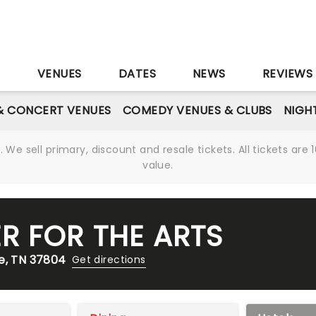
S
VENUES
DATES
NEWS
REVIEWS
& CONCERT VENUES
COMEDY VENUES & CLUBS
NIGH
We sell primary, discount and resale tickets. All tickets a
value.
R FOR THE ARTS
e, TN 37804
Get directions