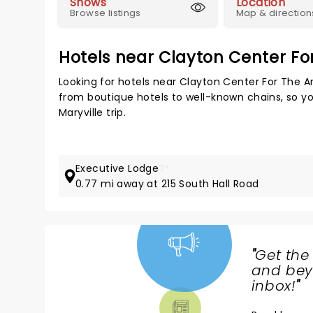
Shows
Location
Browse listings
Map & direction
Hotels near Clayton Center Fo
Looking for hotels near Clayton Center For The A
from boutique hotels to well-known chains, so you
Maryville trip.
Executive Lodge
3*
0.77 mi away at 215 South Hall Road
"
Get the
NEWS,
and beyo
TICKETS,
inbox!
"
THEATRE