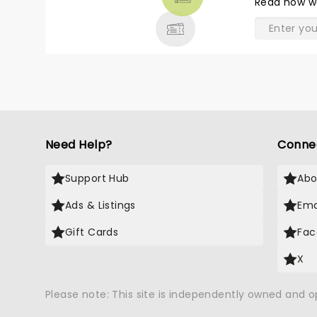
Read
how w
& MORE
Need Help?
Conne
Support Hub
Abo
Ads & Listings
Ema
Gift Cards
Fac
X
Please note: This site is independently owned and 