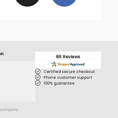
on
86 Reviews
Certified secure checkout
Phone customer support
100% guarantee
n company.