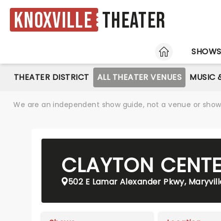
Knoxville
Theater
HOME
SHOW
THEATER DISTRICT
ALL THEATER VENUES
MUSIC 
We are an independent show guide, not a venue or show. 
CLAYTON CENTE
502 E Lamar Alexander Pkwy, Maryvill