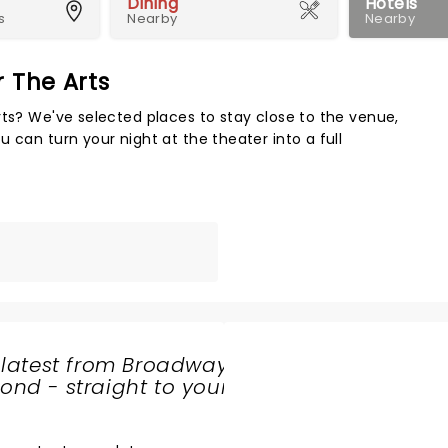
Dining
Hotels
s
Nearby
Nearby
r The Arts
Map 
rts? We've selected places to stay close to the venue,
 can turn your night at the theater into a full
 latest from Broadway
nd - straight to your
SHARE
THE
LOVE