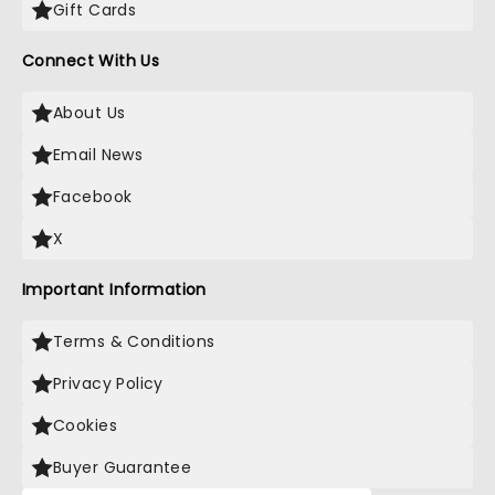
Gift Cards
Connect With Us
About Us
Email News
Facebook
X
Important Information
Terms & Conditions
Privacy Policy
Cookies
Buyer Guarantee