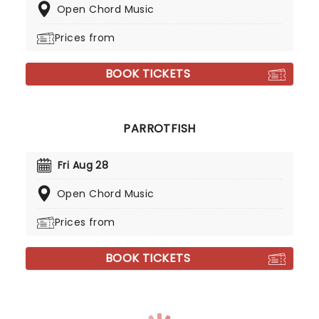
Open Chord Music
Prices from
BOOK TICKETS
PARROTFISH
Fri Aug 28
Open Chord Music
Prices from
BOOK TICKETS