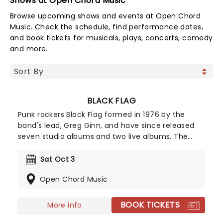
Shows at Open Chord Music
Browse upcoming shows and events at Open Chord
Music. Check the schedule, find performance dates,
and book tickets for musicals, plays, concerts, comedy
and more.
BLACK FLAG
Punk rockers Black Flag formed in 1976 by the
band's lead, Greg Ginn, and have since released
seven studio albums and two live albums. The
band's debut, 'Damage,' was a pioneering project
and cemented the band as one of the first to
Sat Oct 3
make punk music. See the legends live as they
Open Chord Music
take to the road once more in 2026!
BOOK TICKETS
More info