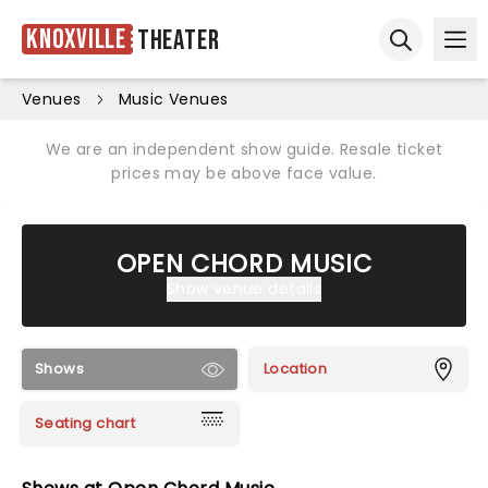
Knoxville
Theater
Ope
Open sear
Venues
Music Venues
We are an independent show guide. Resale ticket
prices may be above face value.
OPEN CHORD MUSIC
Show venue details
Shows
Location
Seating chart