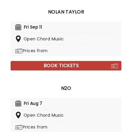
NOLAN TAYLOR
Fri Sep 11
Open Chord Music
Prices from
BOOK TICKETS
N2O
Fri Aug 7
Open Chord Music
Prices from