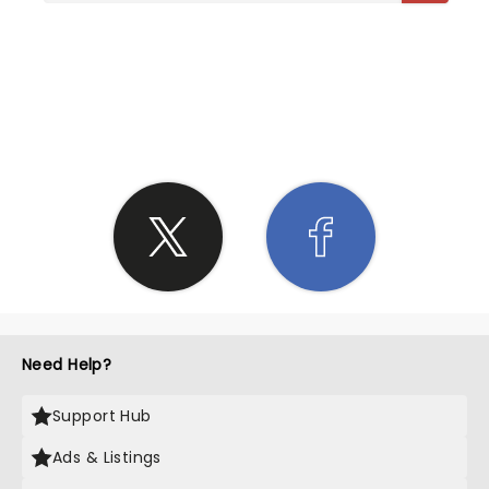
SHARE THE LOVE
Need Help?
Support Hub
Ads & Listings