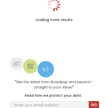
Loading more results
NEWS, TICKETS, THEATRE &
MORE
"
Get the latest from Broadway and beyond -
straight to your inbox!
"
Read
how we protect your data
.
GO