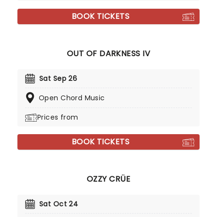
BOOK TICKETS
OUT OF DARKNESS IV
Sat Sep 26
Open Chord Music
Prices from
BOOK TICKETS
OZZY CRÜE
Sat Oct 24