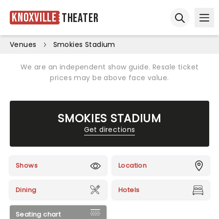
Knoxville
Theater
Ope
Open sear
Venues
Smokies Stadium
We are an independent show guide. Resale ticket
prices may be above face value.
SMOKIES STADIUM
Get directions
Shows
Location
Dining
Hotels
Seating chart