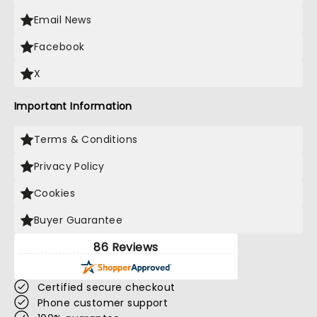
Email News
Facebook
X
Important Information
Terms & Conditions
Privacy Policy
Cookies
Buyer Guarantee
86 Reviews
Certified secure checkout
Phone customer support