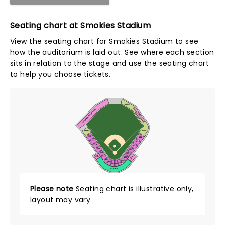
Seating chart at Smokies Stadium
View the seating chart for Smokies Stadium to see
how the auditorium is laid out. See where each section
sits in relation to the stage and use the seating chart
to help you choose tickets.
BERM
CALHOUN'S AT THE YARD
PIONEER
PORCH
BERM
BERM
118
101
117
102
116
103
115
104
114
VISITORS
HOME
105
THE
113
CLUBHOUSE
PORCH
106
THE
112
107
111
108
109
110
SUITES
Please note
Seating chart is illustrative only,
layout may vary.