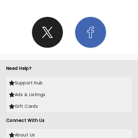
Need Help?
Support Hub
Ads & Listings
Gift Cards
Connect With Us
About Us