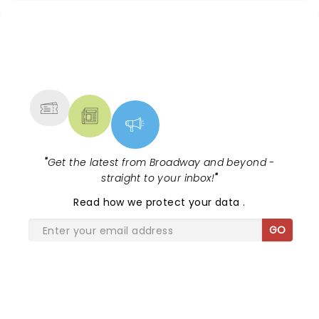
NEWS, TICKETS, THEATRE &
MORE
"
Get the latest from Broadway and beyond -
straight to your inbox!
"
Read
how we protect your data
.
GO
SHARE THE LOVE