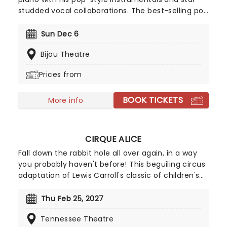
studded vocal collaborations. The best-selling pop
pianist of our time, since emerging in the early
nineties, his knack for a winning melody and
Sun Dec 6
extraordinary skill on the keys has gained him
Bijou Theatre
millions of fans worldwide, two Grammy
nominations and his own radio show!
Prices from
BOOK TICKETS
More info
CIRQUE ALICE
Fall down the rabbit hole all over again, in a way
you probably haven't before! This beguiling circus
adaptation of Lewis Carroll's classic of children's
literature heads to North America after highly
successful sold-out runs in London, Singapore, and
Thu Feb 25, 2027
Australia. Spearheaded by creative producers Tim
Tennessee Theatre
Lawson and Simon Painter (Circus 1903), the show