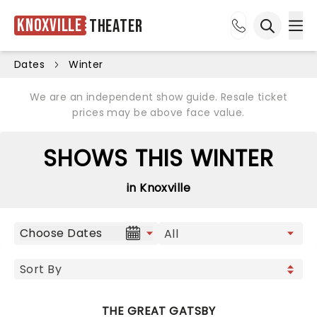
Knoxville
Theater
Ope
Open sea
Dates
Winter
We are an independent show guide. Resale ticket
prices may be above face value.
SHOWS THIS WINTER
in Knoxville
Choose Dates
THE GREAT GATSBY