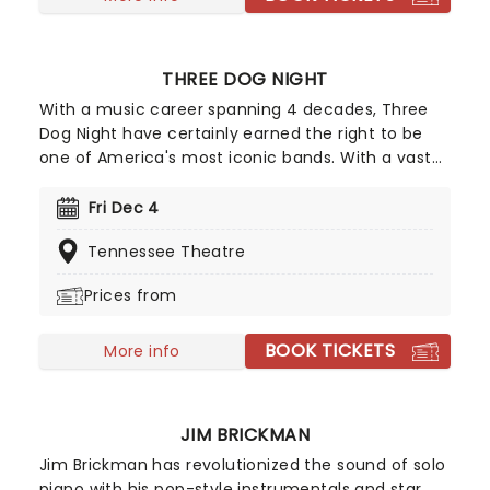
THREE DOG NIGHT
With a music career spanning 4 decades, Three
Dog Night have certainly earned the right to be
one of America's most iconic bands. With a vast
back catalogue of smash hits like "Mama Told Me
(Not To Come)", "Joy to the World", "Black and
Fri Dec 4
White", "Shambala" and "One" it would be easy for
Tennessee Theatre
Three Dog Night to rest on this legacy, however,
this band is not one for taking a break and are
Prices from
always looking for new ways to increase their
audience.
BOOK TICKETS
More info
JIM BRICKMAN
Jim Brickman has revolutionized the sound of solo
piano with his pop-style instrumentals and star