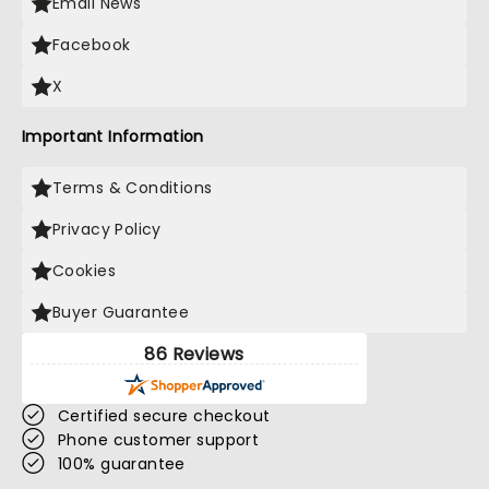
Email News
Facebook
X
Important Information
Terms & Conditions
Privacy Policy
Cookies
Buyer Guarantee
86 Reviews
Certified secure checkout
Phone customer support
100% guarantee