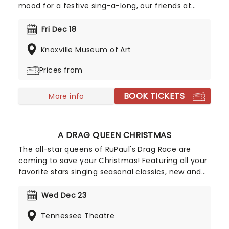
mood for a festive sing-a-long, our friends at
fever have you covered with this wonderful
yuletide concert, featuring all your favorite carols
Fri Dec 18
played by a talented string quartet in an
Knoxville Museum of Art
evocative candlelit venue. So Come All Ye Faithful
and enjoy a not-so-Silent Night of Joy To The
Prices from
World!
BOOK TICKETS
More info
A DRAG QUEEN CHRISTMAS
The all-star queens of RuPaul's Drag Race are
coming to save your Christmas! Featuring all your
favorite stars singing seasonal classics, new and
old, A Drag Queen Christmas is guaranteed to get
you in the naughty holiday spirit. So dig out your
Wed Dec 23
glad rags and prepare to sashay straight to this
Tennessee Theatre
once-a-year spectacular!