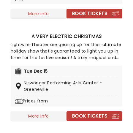
BOOK TICKETS
More info
A VERY ELECTRIC CHRISTMAS
Lightwire Theater are gearing up for their ultimate
holiday show that's guaranteed to light you up in
time for the festive season! A truly magical and
engaging production for all members of your
family, follow the story of a young boy as he
Tue Dec 15
journeys to the North Pole to meet Santa - all in a
Niswonger Performing Arts Center -
fantastical light show that combines dance and
Greeneville
music in an innovative and stunning show.
Guaranteed to put anybody in the holiday spirit,
Prices from
no matter your age or religious affinity.
BOOK TICKETS
More info