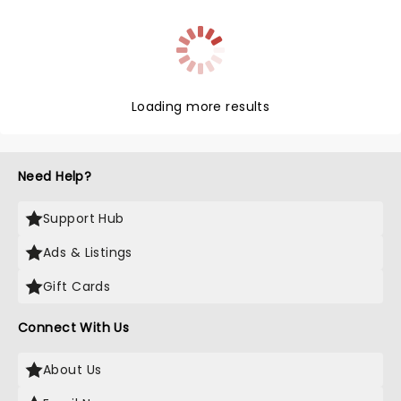
Loading more results
Need Help?
Support Hub
Ads & Listings
Gift Cards
Connect With Us
About Us