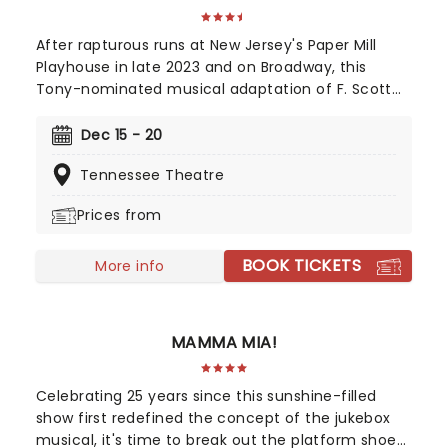
After rapturous runs at New Jersey's Paper Mill
Playhouse in late 2023 and on Broadway, this
Tony-nominated musical adaptation of F. Scott
Fitzgerald's Jazz Age now brings the story of
mysterious millionaire Jay Gatsby to you on tour.
Dec 15 - 20
Featuring a bold, contemporary score inspired by
Tennessee Theatre
jazz, pop, and big-band sounds, enter Gatsby's
world of stunning excess, presented through the
Prices from
eyes of outsider Nick Carraway. As Nick grows
closer to the reclusive businessmen, he discovers
BOOK TICKETS
glittering ambition and romantic idealism mask a
More info
torrid tale of loneliness and loss...
MAMMA MIA!
Celebrating 25 years since this sunshine-filled
show first redefined the concept of the jukebox
musical, it's time to break out the platform shoes