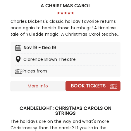
A CHRISTMAS CAROL
Charles Dickens's classic holiday favorite returns
once again to banish those humbugs! A timeless
tale of Yuletide magic, A Christmas Carol teaches
us all about kindness, compassion, and true joy
that comes from helping our fellow man.
Nov 19 - Dec 19
Experience the festive feast once more as
Clarence Brown Theatre
Knoxville's longest-running holiday tradition
comes to life on the stage of the Clarence Brown
Prices from
Theatre!
BOOK TICKETS
More info
CANDLELIGHT: CHRISTMAS CAROLS ON
STRINGS
The holidays are on the way and what's more
Christmassy than the carols? If you're in the