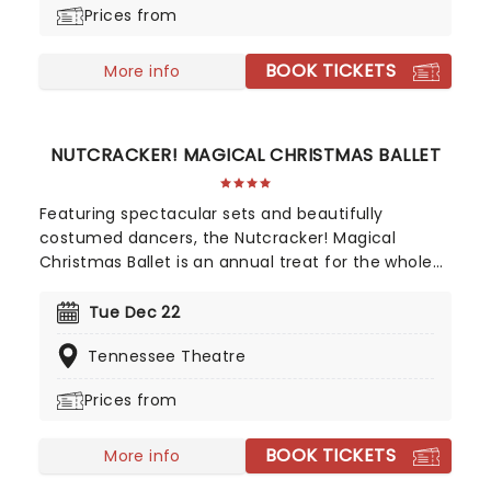
Prices from
BOOK TICKETS
More info
NUTCRACKER! MAGICAL CHRISTMAS BALLET
Featuring spectacular sets and beautifully
costumed dancers, the Nutcracker! Magical
Christmas Ballet is an annual treat for the whole
family. Whimsical and imaginative storytelling
blends with the richness of classical dance,
Tue Dec 22
dazzling costumes, soaring birds, giant puppets
Tennessee Theatre
and a grand stage design to make this particular
Nutcracker a unique holiday treat not to be
Prices from
missed!
BOOK TICKETS
More info