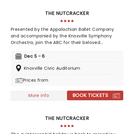
THE NUTCRACKER
Presented by the Appalachian Ballet Company
and accompanied by the Knoxville Symphony
Orchestra, join the ABC for their beloved
Nutcracker production as they celebrate over 50
years of live performances this year!
Dec 5 - 6
Knoxville Civic Auditorium
Prices from
BOOK TICKETS
More info
THE NUTCRACKER