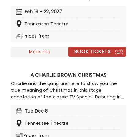
and feather boas - Mamma Mia is BACK! Single
mother Donna is struggling to cope with her
Feb 16 - 22, 2027
young daughter's impending marriage on a
Tennessee Theatre
picturesque Greek island. Throw into the mix three
lovers from her past, and a catalogue of ABBA's
Prices from
greatest hits, and you've got yourself a classic!
BOOK TICKETS
More info
A CHARLIE BROWN CHRISTMAS
Charlie and the gang are here to show you the
true meaning of Christmas in this stage
adaptation of the classic TV Special. Debuting in
2013, this theatrical production faithfully recreates
the atmosphere of the comic strips, and features
Tue Dec 8
the jazzy score from the TV show as well as a
Tennessee Theatre
group of Christmas sing-a-longs at the end.
Prices from