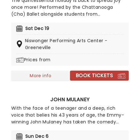
The quintessential holiday is back to spread joy
once more! Performed by the Chattanooga
(Cha) Ballet alongside students from
Chattanooga Ballet School and dancers from the
Greeneville region.
Sat Dec 19
Niswonger Performing Arts Center -
Greeneville
Prices from
BOOK TICKETS
More info
JOHN MULANEY
With the face of a teenager and a deep, rich
voice that belies his 43 years of age, the Emmy-
winning John Mulaney has taken the comedy
scene by storm. His acerbic wit and intelligent
observational humour made him a perfect fit for
Sun Dec 6