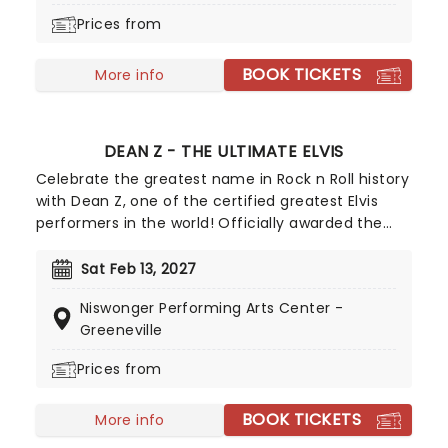
is directed by Kirsty Painter and Ash Jacks
Prices from
McCready, and features all the ingredients that
make Alice in Wonderland such a magical
BOOK TICKETS
adventure, topped off with exhilarating high-flying
More info
feats, music, puppets, contortionists, and daring
antics galore!
DEAN Z - THE ULTIMATE ELVIS
Celebrate the greatest name in Rock n Roll history
with Dean Z, one of the certified greatest Elvis
performers in the world! Officially awarded the
Elvis Presley Enterprises crown as the King's
greatest tribute act in 2013, Dean Z went on to
Sat Feb 13, 2027
star in the globally acclaimed Elvis Lives show,
Niswonger Performing Arts Center -
touring and performing to a combined half a
Greeneville
million people. It's the nearest you can get to the
real thing with his authentic rock n roll
Prices from
performance, pitch-perfect emulation of Elvis
iconic voice, exhilarating dance moves and classic
BOOK TICKETS
More info
outfits!