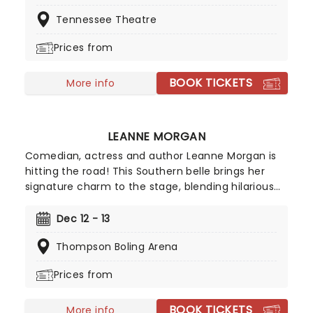
Saturday Night Live, while his versatility as a
Tennessee Theatre
performer helped him secure a spot in the
Broadway Hall of Fame with his production, The
Prices from
Oh, Hello Show. Mulaney resonates with his
generation as he weathers the climes of
BOOK TICKETS
adulthood and uncertainty, all the while coming
More info
across as an adorable geek.
LEANNE MORGAN
Comedian, actress and author Leanne Morgan is
hitting the road! This Southern belle brings her
signature charm to the stage, blending hilarious
and relatable stories about life, motherhood, and
marriage. Don't miss her on this new outing, as
Dec 12 - 13
she gets ready to deliver non-stop laughter at a
Thompson Boling Arena
venue near you!
Prices from
BOOK TICKETS
More info