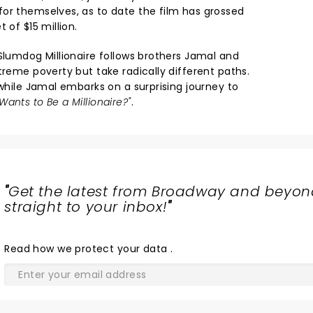
or themselves, as to date the film has grossed
 of $15 million.
Slumdog Millionaire follows brothers Jamal and
treme poverty but take radically different paths.
 while Jamal embarks on a surprising journey to
ants to Be a Millionaire?"
.
"
Get the latest from Broadway and beyon
straight to your inbox!
"
Read
how we protect your data
.