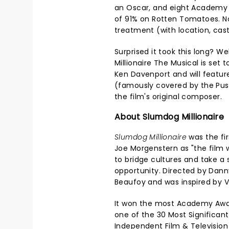
an Oscar, and eight Academy A
of 91% on Rotten Tomatoes. Now
treatment (with location, cas
Surprised it took this long? We
Millionaire The Musical is se
Ken Davenport and will featur
(famously covered by the Pus
the film's original composer.
About Slumdog Millionaire
Slumdog Millionaire
was the fir
Joe Morgenstern as "the film wo
to bridge cultures and take a 
opportunity. Directed by Dann
Beaufoy and was inspired by V
It won the most Academy Awar
one of the 30 Most Significant
Independent Film & Television A