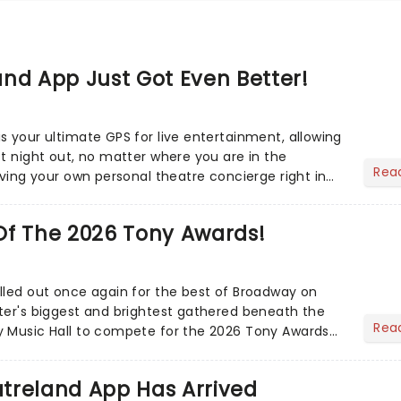
nd App Just Got Even Better!
s your ultimate GPS for live entertainment, allowing
ct night out, no matter where you are in the
Rea
aving your own personal theatre concierge right in
..
Of The 2026 Tony Awards!
lled out once again for the best of Broadway on
ter's biggest and brightest gathered beneath the
Rea
y Music Hall to compete for the 2026 Tony Awards
adway sea...
treland App Has Arrived