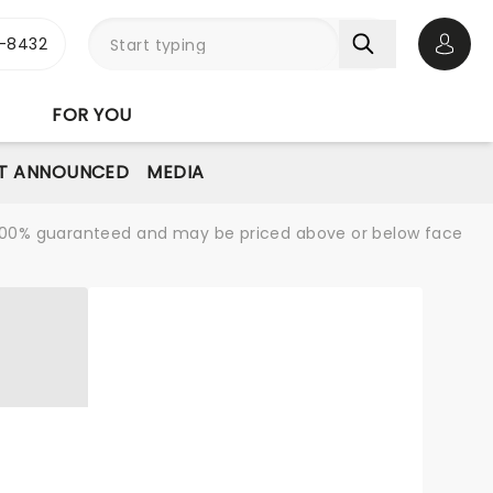
-8432
Open 
FOR YOU
T ANNOUNCED
MEDIA
re 100% guaranteed and may be priced above or below face