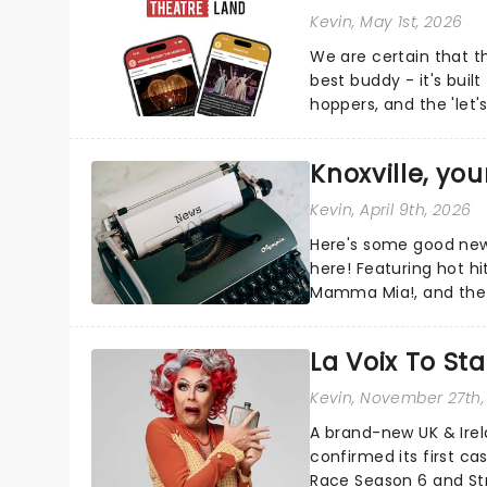
Kevin
, May 1st, 2026
We are certain that 
best buddy - it's built
hoppers, and the 'let'
Knoxville, yo
Kevin
, April 9th, 2026
Here's some good news
here! Featuring hot hi
Mamma Mia!, and the r
more, there's plenty o
La Voix To St
Kevin
, November 27th,
A brand-new UK & Irel
confirmed its first ca
Race Season 6 and Str