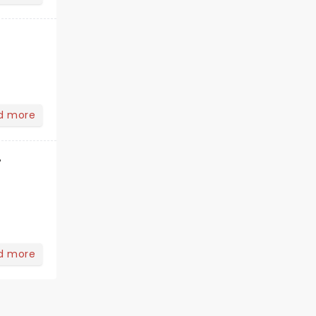
d more
r
d more