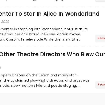
he love-t...
nter To Star In Alice In Wonderland
, 2025
Carpenter is stepping into Wonderland, not just as its
o as producer of a brand-new live-action movie
Rea
is Carroll's timeless tale.While the film's title
.
Other Theatre Directors Who Blew Ou
5
s opera Einstein on the Beach and many star-
, the acclaimed playwright, director, and artist was
Rea
notic, slow-motion style and poetic staging....