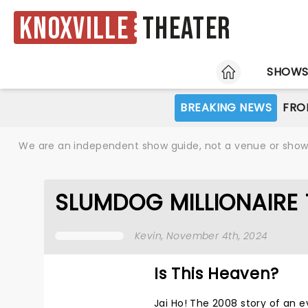
Knoxville
Theater
HOME
SHOW
BREAKING NEWS
FRO
We are an independent show guide, not a venue or show. 
SLUMDOG MILLIONAIRE 
Kevin
, November 4th, 2024
Is This Heaven?
Jai Ho! The 2008 story of an