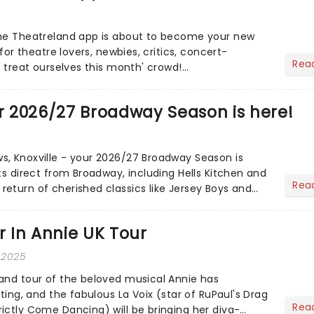
the Theatreland app is about to become your new
 for theatre lovers, newbies, critics, concert-
Rea
s treat ourselves this month' crowd!...
ur 2026/27 Broadway Season is here!
, Knoxville - your 2026/27 Broadway Season is
ts direct from Broadway, including Hells Kitchen and
Rea
eturn of cherished classics like Jersey Boys and
f magi...
ar In Annie UK Tour
 2025
and tour of the beloved musical Annie has
sting, and the fabulous La Voix (star of RuPaul's Drag
Rea
ictly Come Dancing) will be bringing her diva-