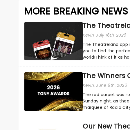
MORE BREAKING NEWS
The Theatrela
Kevin
, July 16th, 2026
The Theatreland app i
you to find the perfe
world!Think of it as h
your pocket!Since lau.
The Winners 
Kevin
, June 8th, 2026
The red carpet was ro
Sunday night, as thea
marquee of Radio Cit
following a stellar Bro
Our New Thea