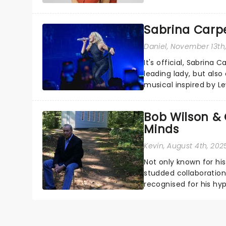
sparkle to the role of t
Sabrina Carpe
Daniel
, November 13th
It's official, Sabrina 
leading lady, but als
musical inspired by Lew
remains under wraps..
Bob Wilson & 
Minds
Kevin
, August 4th, 202
Not only known for hi
studded collaborations
recognised for his hyp