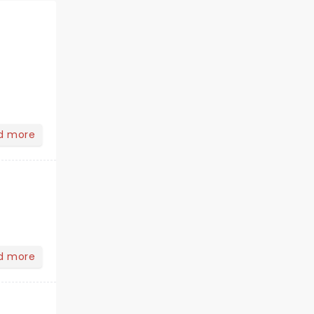
d more
d more