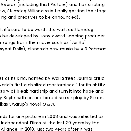
wards (including Best Picture) and has a rating
, Slumdog Millionaire is finally getting the stage
ting and creatives to be announced).
ll, it's sure to be worth the wait, as Slumdog
t to be developed by Tony Award-winning producer
e songs from the movie such as "Jai Ho"
sycat Dolls), alongside new music by A R Rahman,
st of its kind, named by Wall Street Journal critic
rld's first globalized masterpiece," for its ability
story of bleak hardship and turn it into hope and
y Boyle, with an acclaimed screenplay by Simon
ikas Swarup's novel
Q & A.
ds for any picture in 2008 and was selected as
 Independent Films of the last 30 years by the
lliance, in 2010, just two years after it was