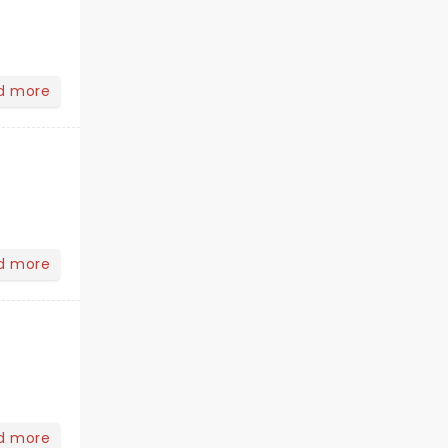
d more
d more
d more