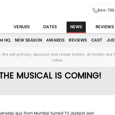
844-765
S
VENUES
DATES
NEWS
REVIEWS
M HQ
NEW SEASON
AWARDS
REVIEWS
CAST
JUS
We sell primary, discount and resale tickets. All tickets a
value.
THE MUSICAL IS COMING!
 everyday guy from Mumbai turned TV Jackpot won