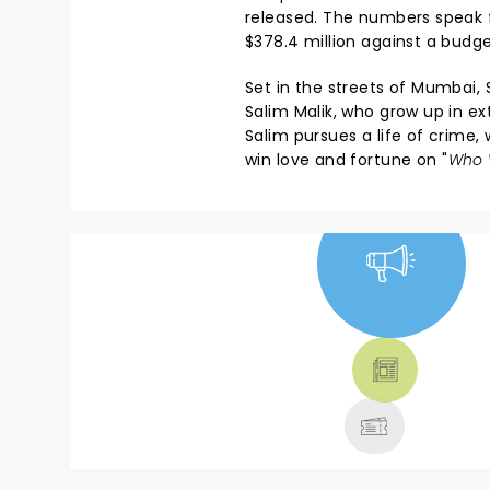
released. The numbers speak f
$378.4 million against a budget
Set in the streets of Mumbai, 
Salim Malik, who grow up in ex
Salim pursues a life of crime,
win love and fortune on "
Who W
NEWS, TICKETS,
THEATRE &
MORE