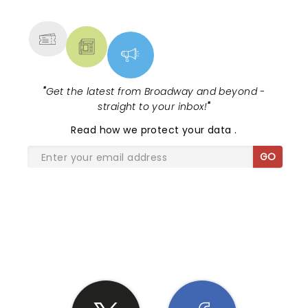
MORE
"
Get the latest from Broadway and beyond -
straight to your inbox!
"
Read
how we protect your data
.
GO
SHARE THE LOVE