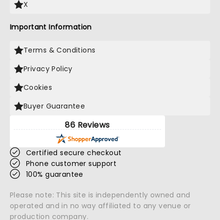
X
Important Information
Terms & Conditions
Privacy Policy
Cookies
Buyer Guarantee
86 Reviews
Certified secure checkout
Phone customer support
100% guarantee
Please note: This site is independently owned and
operated and in no way affiliated to any venue or
production company.