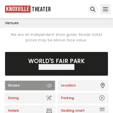
Knoxville
Theater
Ope
Open sear
Venues
We are an independent show guide. Resale ticket
prices may be above face value.
WORLD'S FAIR PARK
Show venue details
Shows
Location
Dining
Parking
Hotels
Seating chart