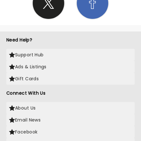
Need Help?
Support Hub
Ads & Listings
Gift Cards
Connect With Us
About Us
Email News
Facebook