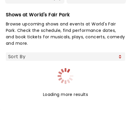
Shows at World's Fair Park
Browse upcoming shows and events at World's Fair
Park. Check the schedule, find performance dates,
and book tickets for musicals, plays, concerts, comedy
and more.
Loading more results
NEWS, TICKETS, THEATRE &