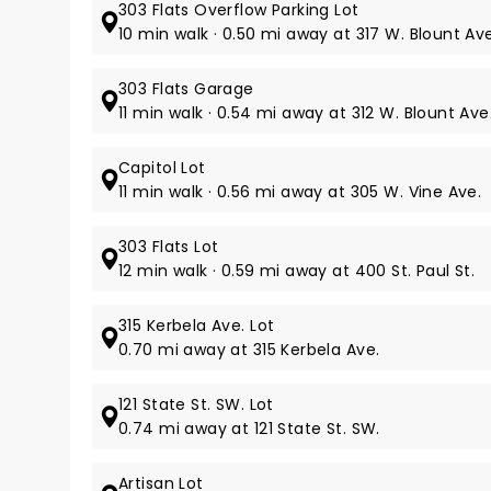
303 Flats Overflow Parking Lot
10 min walk · 0.50 mi away at 317 W. Blount Ave
303 Flats Garage
11 min walk · 0.54 mi away at 312 W. Blount Ave
Capitol Lot
11 min walk · 0.56 mi away at 305 W. Vine Ave.
303 Flats Lot
12 min walk · 0.59 mi away at 400 St. Paul St.
315 Kerbela Ave. Lot
0.70 mi away at 315 Kerbela Ave.
121 State St. SW. Lot
0.74 mi away at 121 State St. SW.
Artisan Lot