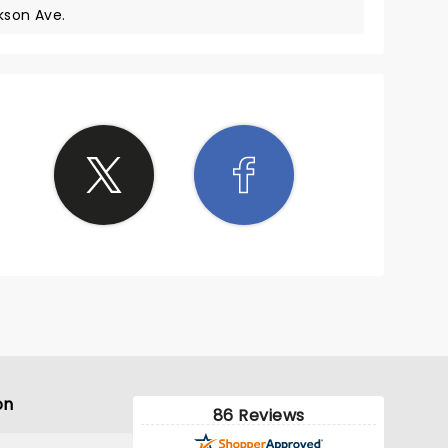
kson Ave.
on
86 Reviews