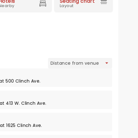
Hotels
Seating chart
Nearby
Layout
view
at 500 Clinch Ave.
at 413 W. Clinch Ave.
at 1625 Clinch Ave.