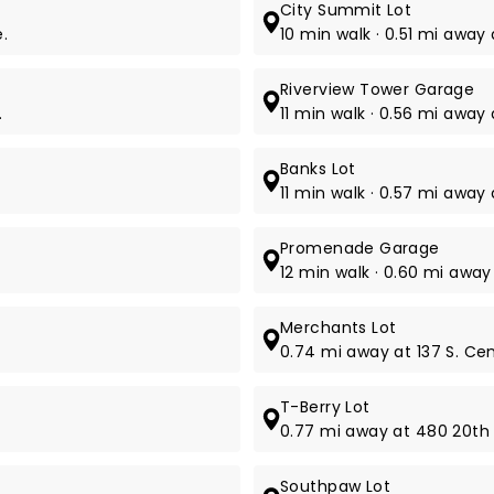
City Summit Lot
.
10 min walk · 0.51 mi away
Riverview Tower Garage
.
11 min walk · 0.56 mi away 
Banks Lot
11 min walk · 0.57 mi away
Promenade Garage
12 min walk · 0.60 mi away 
Merchants Lot
0.74 mi away at 137 S. Cent
T-Berry Lot
0.77 mi away at 480 20th 
Southpaw Lot