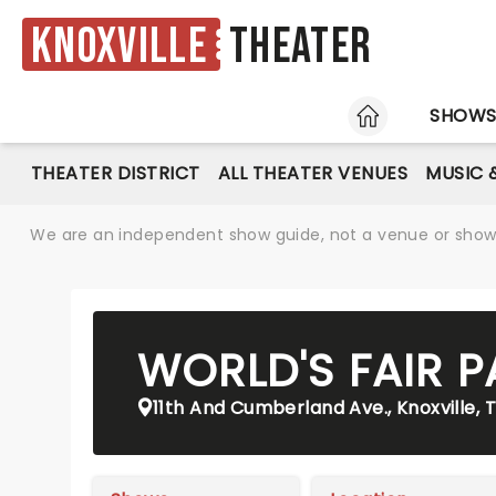
Knoxville
Theater
HOME
SHOW
THEATER DISTRICT
ALL THEATER VENUES
MUSIC 
We are an independent show guide, not a venue or show. 
WORLD'S FAIR P
11th And Cumberland Ave., Knoxville, 