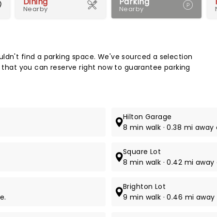
Dining
Parking
Nearby
Nearby
Map 
ldn't find a parking space. We've sourced a selection
k that you can reserve right now to guarantee parking
Hilton Garage
8 min walk · 0.38 mi away 
Square Lot
8 min walk · 0.42 mi away 
Brighton Lot
e.
9 min walk · 0.46 mi away 