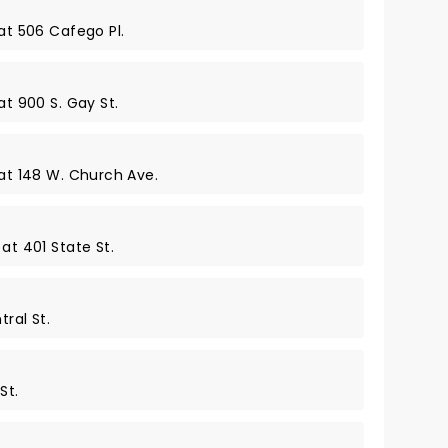
 at 506 Cafego Pl.
at 900 S. Gay St.
 at 148 W. Church Ave.
at 401 State St.
ral St.
St.