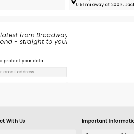
0.91 mi away at 200 E. Jac
 latest from Broadway
nd - straight to your
SHARE
THE
LOVE
e protect your data
.
GO
ct With Us
Important Informati