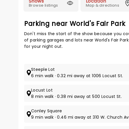
Shows
Location
Browse listings
Map & directions
Parking near World's Fair Park
Don't miss the start of the show because you cou
of parking garages and lots near World's Fair Par
for your night out.
Steeple Lot
6 min walk · 0.32 mi away at 1006 Locust St.
Locust Lot
8 min walk · 0.38 mi away at 500 Locust St.
Conley Square
9 min walk · 0.46 mi away at 310 W. Church Av