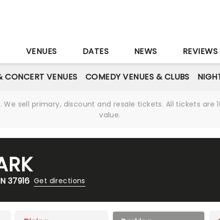
S
VENUES
DATES
NEWS
REVIEWS
& CONCERT VENUES
COMEDY VENUES & CLUBS
NIGH
We sell primary, discount and resale tickets. All tickets a
value.
ARK
TN 37916
Get directions