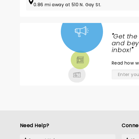
0.86 mi away at 510 N. Gay St.
"
Get the
NEWS,
and beyo
TICKETS,
inbox!
"
THEATRE
Read
how w
& MORE
Need Help?
Conne