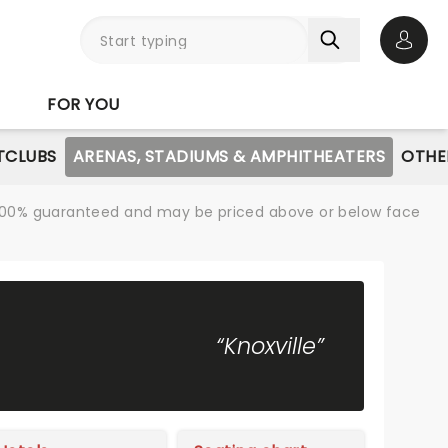
Open 
FOR YOU
TCLUBS
ARENAS, STADIUMS & AMPHITHEATERS
OTHE
re 100% guaranteed and may be priced above or below face
“Knoxville”